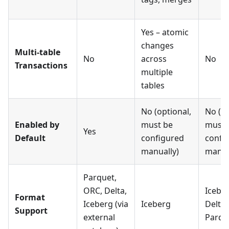
Yes – atomic
changes
Multi-table
No
across
No
Transactions
multiple
tables
No (optional,
No (op
Enabled by
must be
must 
Yes
Default
configured
confi
manually)
manua
Parquet,
ORC, Delta,
Iceber
Format
Iceberg (via
Iceberg
Delta 
Support
external
Parqu