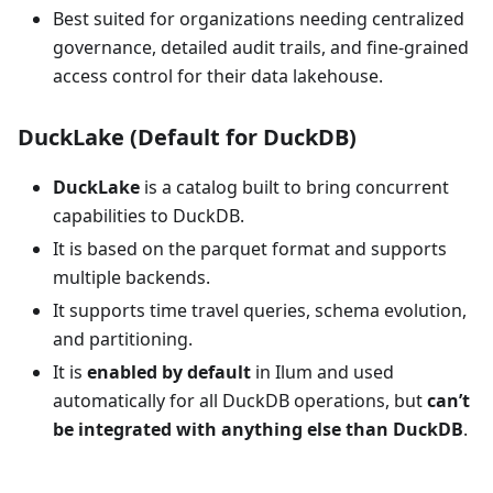
Best suited for organizations needing centralized
governance, detailed audit trails, and fine-grained
access control for their data lakehouse.
DuckLake (Default for DuckDB)
DuckLake
is a catalog built to bring concurrent
capabilities to DuckDB.
It is based on the parquet format and supports
multiple backends.
It supports time travel queries, schema evolution,
and partitioning.
It is
enabled by default
in Ilum and used
automatically for all DuckDB operations, but
can’t
be integrated with anything else than DuckDB
.