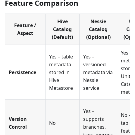
Feature Comparison
Hive
Nessie
Un
Feature /
Catalog
Catalog
Cat
Aspect
(Default)
(Optional)
(Opt
Yes –
Yes – table
Yes –
metad
metadata
versioned
stored
Persistence
stored in
metadata via
Unity
Hive
Nessie
Catal
Metastore
service
metas
Yes –
No – r
Version
supports
No
table
Control
branches,
featu
tags, merges