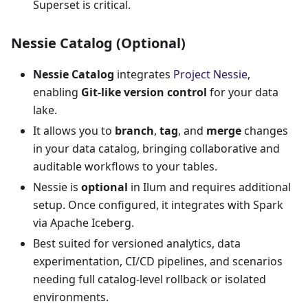
Superset is critical.
Nessie Catalog (Optional)
Nessie Catalog
integrates
Project Nessie
,
enabling
Git-like version control
for your data
lake.
It allows you to
branch
,
tag
, and
merge
changes
in your data catalog, bringing collaborative and
auditable workflows to your tables.
Nessie is
optional
in Ilum and requires additional
setup. Once configured, it integrates with Spark
via Apache Iceberg.
Best suited for versioned analytics, data
experimentation, CI/CD pipelines, and scenarios
needing full catalog-level rollback or isolated
environments.