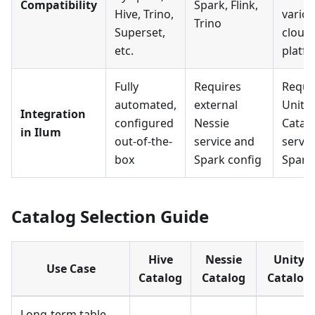
Compatibility
Spark, Flink,
Hive, Trino,
vario
Trino
Superset,
cloud
etc.
platf
Fully
Requires
Requi
automated,
external
Unity
Integration
configured
Nessie
Catal
in Ilum
out-of-the-
service and
servic
box
Spark config
Spark
Catalog Selection Guide
Hive
Nessie
Unity
Use Case
Catalog
Catalog
Catalog
Long-term table