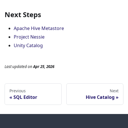
Next Steps
Apache Hive Metastore
Project Nessie
Unity Catalog
Last updated
on
Apr 25, 2026
Previous
Next
SQL Editor
Hive Catalog