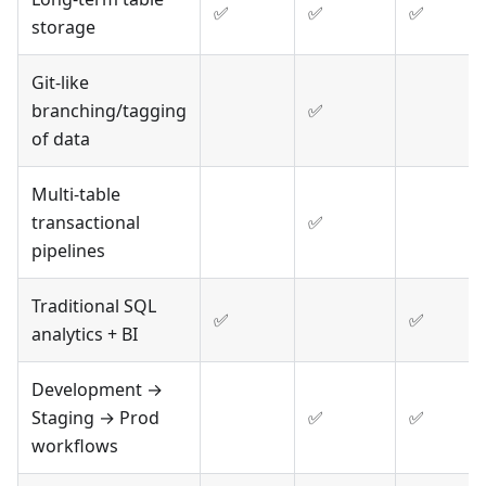
✅
✅
✅
storage
Git-like
branching/tagging
✅
of data
Multi-table
transactional
✅
pipelines
Traditional SQL
✅
✅
analytics + BI
Development →
Staging → Prod
✅
✅
workflows