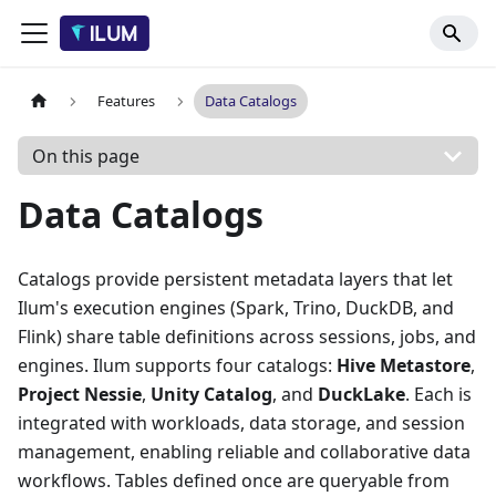
Features
Data Catalogs
On this page
Data Catalogs
Catalogs provide persistent metadata layers that let
Ilum's execution engines (Spark, Trino, DuckDB, and
Flink) share table definitions across sessions, jobs, and
engines. Ilum supports four catalogs:
Hive Metastore
,
Project Nessie
,
Unity Catalog
, and
DuckLake
. Each is
integrated with workloads, data storage, and session
management, enabling reliable and collaborative data
workflows. Tables defined once are queryable from