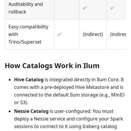
Auditability and
✅
✅
rollback
Easy compatibility
with
✅
(indirect)
(indirect)
Trino/Superset
How Catalogs Work in Ilum
Hive Catalog
is integrated directly in Ilum Core. It
comes with a pre-deployed Hive Metastore and is
connected to the default Ilum storage (e.g., MinIO
or S3).
Nessie Catalog
is user-configured. You must
deploy a Nessie service and configure your Spark
sessions to connect to it using Iceberg catalog