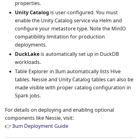
properties.
Unity Catalog
is user-configured. You must
enable the Unity Catalog service via Helm and
configure your metastore type. Note the MinIO
compatibility limitation for production
deployments.
DuckLake
is automatically set up in DuckDB
workloads.
Table Explorer in Ilum automatically lists Hive
tables. Nessie and Unity Catalog tables can also be
made visible with proper catalog configuration in
Spark jobs.
For details on deploying and enabling optional
components like Nessie, visit:
👉
Ilum Deployment Guide