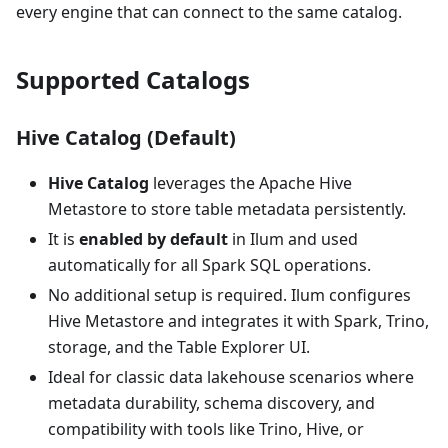
every engine that can connect to the same catalog.
Supported Catalogs
Hive Catalog (Default)
Hive Catalog
leverages the Apache Hive
Metastore to store table metadata persistently.
It is
enabled by default
in Ilum and used
automatically for all Spark SQL operations.
No additional setup is required. Ilum configures
Hive Metastore and integrates it with Spark, Trino,
storage, and the Table Explorer UI.
Ideal for classic data lakehouse scenarios where
metadata durability, schema discovery, and
compatibility with tools like Trino, Hive, or