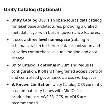
Unity Catalog (Optional)
Unity Catalog OSS
is an open-source data catalog
for lakehouse architectures, providing a unified
metadata layer with built-in governance features.
It uses a
three-level namespace
(catalog →
schema → table) for better data organization and
provides comprehensive audit logging and data
lineage.
Unity Catalog is
optional
in Ilum and requires
configuration. It offers fine-grained access control
and centralized governance across workspaces.
⚠️
Known Limitation
: Unity Catalog OSS currently
has compatibility issues with MinIO. For
production use, AWS S3, GCS, or ADLS are
recommended.