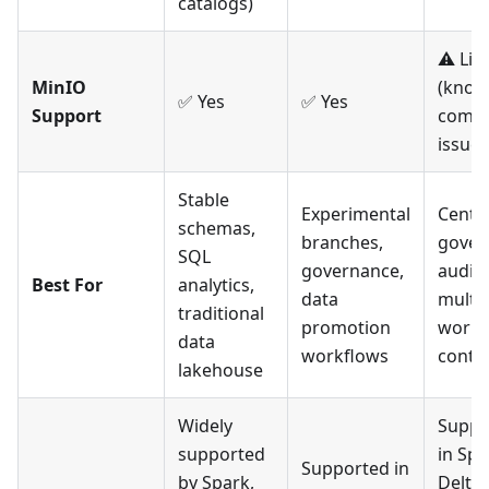
catalogs)
⚠️ Lim
MinIO
(kno
✅ Yes
✅ Yes
Support
compat
issues
Stable
Experimental
Centra
schemas,
branches,
gover
SQL
governance,
audit t
Best For
analytics,
data
multi-
traditional
promotion
works
data
workflows
contr
lakehouse
Widely
Suppo
supported
in Spa
Supported in
by Spark,
Delta 