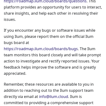
https://roadmap.ilum.cloud/boards/questions
. This
platform provides an opportunity for users to interact,
share insights, and help each other in resolving their
issues.
If you encounter any bugs or software issues while
using Ilum, please report them on the official Ilum
bugs board at
https://roadmap.ilum.cloud/boards/bugs
. The Ilum
team monitors this board closely and will take prompt
action to investigate and rectify reported issues. Your
feedback helps improve the software and is greatly
appreciated.
Remember, these resources are available to you in
addition to reaching out to the Ilum support team
directly via email at
info@ilum.cloud
. Ilum is
committed to providing a comprehensive support