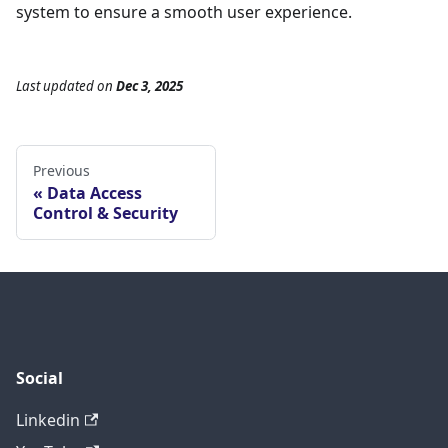
system to ensure a smooth user experience.
Last updated
on
Dec 3, 2025
Previous
Data Access
Control & Security
Social
Linkedin