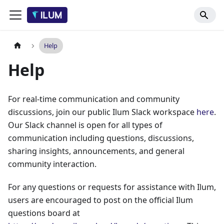
Help
Help
For real-time communication and community
discussions, join our public Ilum Slack workspace
here
.
Our Slack channel is open for all types of
communication including questions, discussions,
sharing insights, announcements, and general
community interaction.
For any questions or requests for assistance with Ilum,
users are encouraged to post on the official Ilum
questions board at