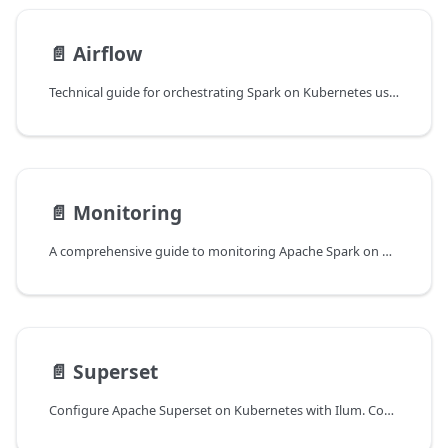
📄️
Airflow
Technical guide for orchestrating Spark on Kubernetes using Apache Airflow and Ilum. Covers LivyOperator configuration, dependency management, logging architecture, and Git Sync.
📄️
Monitoring
A comprehensive guide to monitoring Apache Spark on Kubernetes with Ilum. Learn to configure Prometheus metrics, visualize data in Grafana, analyze logs with Loki, and debug performance issues like OOM errors and data skew.
📄️
Superset
Configure Apache Superset on Kubernetes with Ilum. Comprehensive guide on Spark/Trino integration, SQLAlchemy tuning, Helm deployment strategies, and performance optimization for enterprise BI.