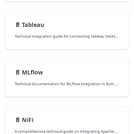
📄️
Tableau
Technical integration guide for connecting Tableau Desktop to Ilum via JDBC.
📄️
MLflow
Technical documentation for MLflow integration in Ilum. Architecture, Spark autologging, model registry operations, and batch inference implementation on Kubernetes.
📄️
NiFi
A comprehensive technical guide on integrating Apache NiFi with Ilum. Learn to orchestrate event-driven data pipelines, trigger Spark jobs via REST API, and manage robust data flows.