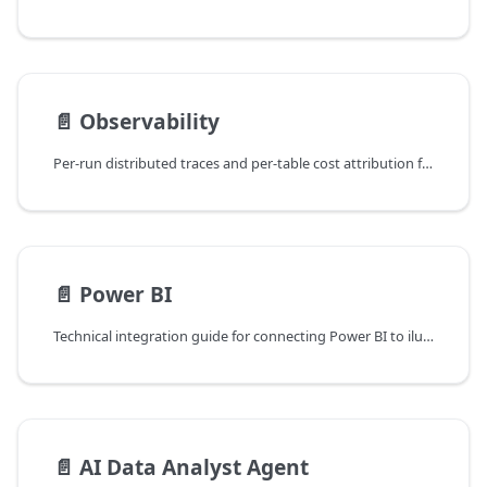
📄️
Observability
Per-run distributed traces and per-table cost attribution for Spark pipelines, surfaced as Pipeline Trace and Cost tabs on every Ilum job detail view.
📄️
Power BI
Technical integration guide for connecting Power BI to ilum via JDBC/ODBC.
📄️
AI Data Analyst Agent