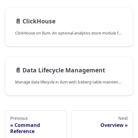
📄️
ClickHouse
ClickHouse on Ilum. An optional analytics-store module for low-latency OLAP queries alongside the lakehouse.
📄️
Data Lifecycle Management
Manage data lifecycle in ilum with Iceberg table maintenance, storage tiering, retention policies, compaction, and automated cleanup operations.
Previous
Next
Command
Overview
Reference