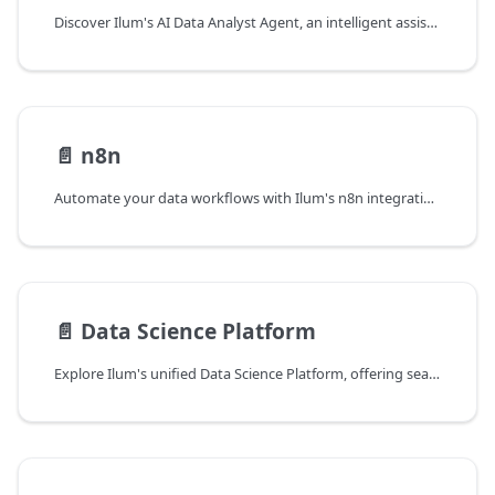
Discover Ilum's AI Data Analyst Agent, an intelligent assistant powered by LLMs that translates natural language into optimized SQL queries, integrates with your data catalog, and simplifies complex data analysis for all users.
📄️
n8n
Automate your data workflows with Ilum's n8n integration. Build visual pipelines connecting Apache Spark, APIs, and databases using a low-code interface with custom nodes for deep platform integration.
📄️
Data Science Platform
Explore Ilum's unified Data Science Platform, offering seamless data access, pre-configured notebook environments, automated MLOps with MLflow, and tools to build and deploy AI applications at scale.