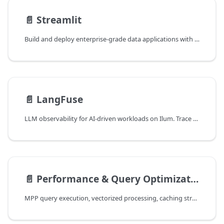
📄️
Streamlit
Build and deploy enterprise-grade data applications with Streamlit in Ilum. Comprehensive guide on integrating Spark Connect, optimizing performance with caching, and configuring Kubernetes deployments for scalable data dashboards.
📄️
LangFuse
LLM observability for AI-driven workloads on Ilum. Trace prompts, completions, and agent steps alongside the data pipelines that produce their inputs.
📄️
Performance & Query Optimization
MPP query execution, vectorized processing, caching strategies, and workload management in ilum's dual-engine architecture.