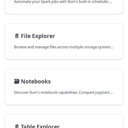
Automate your Spark jobs with Ilum's built-in scheduler. Easily configure periodic tasks for data ingestion, ETL pipelines, and reporting using intuitive UI or custom CRON expressions.
📄️
File Explorer
Browse and manage files across multiple storage systems, profile data quality, and create tables from raw files. Supports S3, GCS, HDFS, and Azure Storage.
🗃️
Notebooks
Discover Ilum's notebook capabilities. Compare JupyterLab, JupyterHub, and Zeppelin environments to choose the best tool for your interactive analytics, data science, and collaborative workflows.
📄️
Table Explorer