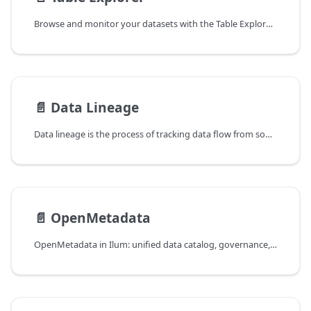
Browse and monitor your datasets with the Table Explorer. Inspect table metadata, view data lineage, and interactively visualize data samples using the built-in Data Exploration Tool.
📄️
Data Lineage
Data lineage is the process of tracking data flow from source to destination. Learn how to visualize data, understand the flow of data through pipelines, and implement data lineage for your organization.
📄️
OpenMetadata
OpenMetadata in Ilum: unified data catalog, governance, and OpenLineage-based column-level lineage across Spark, Hive, Delta Lake, and Airflow.