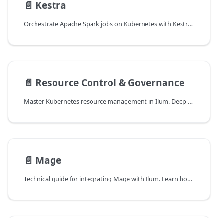
📄️
Kestra
Orchestrate Apache Spark jobs on Kubernetes with Kestra and Ilum. Learn to build declarative, event-driven data pipelines using YAML workflows and optimizing submission latency.
📄️
Resource Control & Governance
Master Kubernetes resource management in Ilum. Deep dive into Resource Quotas, Limit Ranges, and their impact on Spark workloads for multi-tenant cluster stability.
📄️
Mage
Technical guide for integrating Mage with Ilum. Learn how to architect production-grade ETL pipelines using Spark Connect, manage Kubernetes resources, and configure custom Docker environments for distributed data processing.