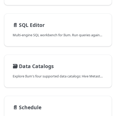
📄️
SQL Editor
Multi-engine SQL workbench for Ilum. Run queries against Spark, Trino, DuckDB, and Flink from a single browser-based editor with engine lifecycle controls, dialect transpilation, in-app notebooks, profiling, and visualization.
🗃️
Data Catalogs
Explore Ilum's four supported data catalogs: Hive Metastore (default), Project Nessie for Git-like branching, Unity Catalog for governance, and DuckLake for DuckDB-native local analytics.
📄️
Schedule