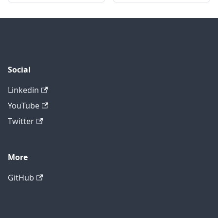
Social
Linkedin
YouTube
Twitter
More
GitHub