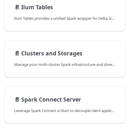
📄️
Ilum Tables
Ilum Tables provides a unified Spark wrapper for Delta, Iceberg, and Hudi data formats. Learn how to easily read, write, and stream data using a consistent interface for flexible data management.
📄️
Clusters and Storages
Manage your multi-cluster Spark infrastructure and diverse storage systems from a centralized control plane. Simplify access, enhance security, and streamline job deployment across local, GKE, and other clusters.
📄️
Spark Connect Server
Leverage Spark Connect in Ilum to decouple client applications from Spark clusters. Learn how to run remote Spark jobs, build interactive applications, and connect securely from local environments.