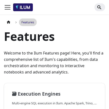
Features
Features
Welcome to the Ilum Features page! Here, you'll find a
comprehensive list of Ilum's capabilities, from data
orchestration and monitoring to interactive
notebooks and advanced analytics.
🗃️
Execution Engines
Multi-engine SQL execution in Ilum. Apache Spark, Trino, DuckDB, and Apache Flink, unified behind the Apache Kyuubi gateway with an automatic engine router.