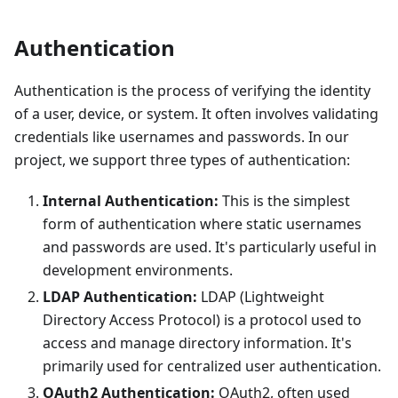
Authentication
Authentication is the process of verifying the identity
of a user, device, or system. It often involves validating
credentials like usernames and passwords. In our
project, we support three types of authentication:
Internal Authentication:
This is the simplest
form of authentication where static usernames
and passwords are used. It's particularly useful in
development environments.
LDAP Authentication:
LDAP (Lightweight
Directory Access Protocol) is a protocol used to
access and manage directory information. It's
primarily used for centralized user authentication.
OAuth2 Authentication:
OAuth2, often used