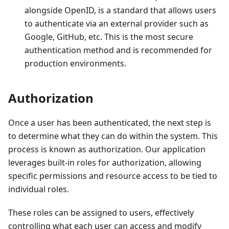
alongside OpenID, is a standard that allows users
to authenticate via an external provider such as
Google, GitHub, etc. This is the most secure
authentication method and is recommended for
production environments.
Authorization
Once a user has been authenticated, the next step is
to determine what they can do within the system. This
process is known as authorization. Our application
leverages built-in roles for authorization, allowing
specific permissions and resource access to be tied to
individual roles.
These roles can be assigned to users, effectively
controlling what each user can access and modify