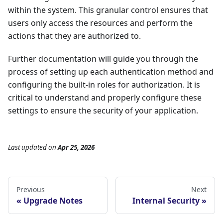
within the system. This granular control ensures that
users only access the resources and perform the
actions that they are authorized to.
Further documentation will guide you through the
process of setting up each authentication method and
configuring the built-in roles for authorization. It is
critical to understand and properly configure these
settings to ensure the security of your application.
Last updated
on
Apr 25, 2026
Previous
Next
Upgrade Notes
Internal Security