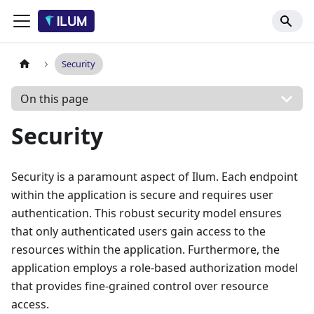
Security
On this page
Security
Security is a paramount aspect of Ilum. Each endpoint
within the application is secure and requires user
authentication. This robust security model ensures
that only authenticated users gain access to the
resources within the application. Furthermore, the
application employs a role-based authorization model
that provides fine-grained control over resource
access.