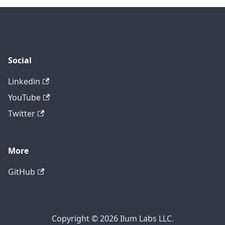
Social
Linkedin
YouTube
Twitter
More
GitHub
Copyright © 2026 Ilum Labs LLC.