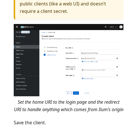
public clients (like a web UI) and doesn’t
require a client secret.
Set the home URI to the login page and the redirect
URI to handle anything which comes from Ilum’s origin
Save the client.