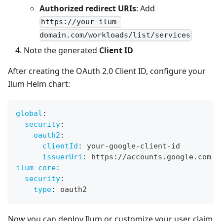
Authorized redirect URIs
: Add
https://your-ilum-
domain.com/workloads/list/services
Note the generated
Client ID
After creating the OAuth 2.0 Client ID, configure your
Ilum Helm chart:
global
:
security
:
oauth2
:
clientId
:
 your
-
google
-
client
-
id
issuerUri
:
 https
:
//accounts.google.com
ilum-core
:
security
:
type
:
 oauth2
Now you can deploy Ilum or customize your user claim