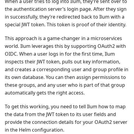
When a user tries to log into Ilum, they’re sent over to
the authentication server’s login page. After they sign
in successfully, they’re redirected back to Ilum with a
special JWT token. This token is proof of their identity.
This approach is a game-changer in a microservices
world. Ilum leverages this by supporting OAuth2 with
OIDC. When a user logs in for the first time, Ilum
inspects their JWT token, pulls out key information,
and creates a corresponding user and group profile in
its own database. You can then assign permissions to
these groups, and any user who is part of that group
automatically gets the right access.
To get this working, you need to tell Ilum how to map
the data from the JWT token to its user fields and
provide the connection details for your OAuth2 server
in the Helm configuration.