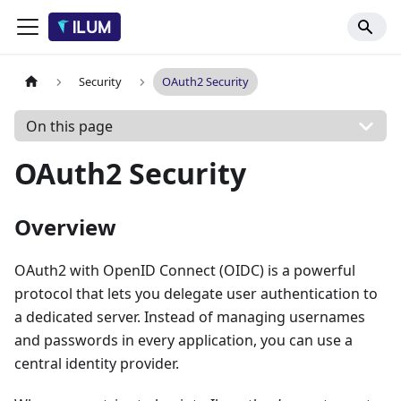
Security
OAuth2 Security
On this page
OAuth2 Security
Overview
OAuth2 with OpenID Connect (OIDC) is a powerful
protocol that lets you delegate user authentication to
a dedicated server. Instead of managing usernames
and passwords in every application, you can use a
central identity provider.