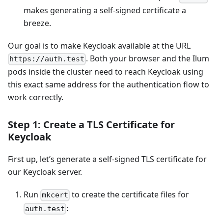
makes generating a self-signed certificate a
breeze.
Our goal is to make Keycloak available at the URL
. Both your browser and the Ilum
https://auth.test
pods inside the cluster need to reach Keycloak using
this exact same address for the authentication flow to
work correctly.
Step 1: Create a TLS Certificate for
Keycloak
First up, let’s generate a self-signed TLS certificate for
our Keycloak server.
Run
to create the certificate files for
mkcert
:
auth.test