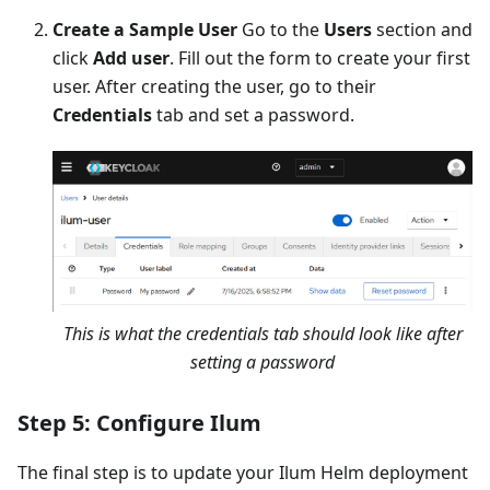
Create a Sample User
Go to the
Users
section and
click
Add user
. Fill out the form to create your first
user. After creating the user, go to their
Credentials
tab and set a password.
This is what the credentials tab should look like after
setting a password
Step 5: Configure Ilum
The final step is to update your Ilum Helm deployment