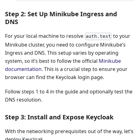
Step 2: Set Up Minikube Ingress and
DNS
For your local machine to resolve
to your
auth.test
Minikube cluster, you need to configure Minikube’s
Ingress and DNS. This setup varies by operating
system, so it’s best to follow the official
Minikube
documentation
. This is a crucial step to ensure your
browser can find the Keycloak login page.
Follow steps 1 to 4 in the guide and optionally test the
DNS resolution.
Step 3: Install and Expose Keycloak
With the networking prerequisites out of the way, let’s
deploy Keycloak.