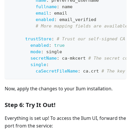
name
:
 preferred_username
fullname
:
 name
email
:
 email
enabled
:
 email_verified
# More mapping fields are available.
trustStore
:
# Trust our self-signed CA s
enabled
:
true
mode
:
 single
secretName
:
 ca
-
mkcert 
# The secret con
single
:
caSecretFileName
:
 ca.crt 
# The key i
Now, apply the changes to your Ilum installation.
Step 6: Try It Out!
Everything is set up! To access the Ilum UI, forward the
port from the service: