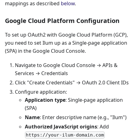
mappings as described
below
.
Google Cloud Platform Configuration
To set up OAuth2 with Google Cloud Platform (GCP),
you need to set Ilum up as a Single-page application
(SPA) in the Google Cloud Console.
Navigate to Google Cloud Console → APIs &
Services → Credentials
Click "Create Credentials" → OAuth 2.0 Client IDs
Configure application:
Application type
: Single-page application
(SPA)
Name
: Enter descriptive name (e.g., "Ilum")
Authorized JavaScript origins
: Add
https://your-ilum-domain.com