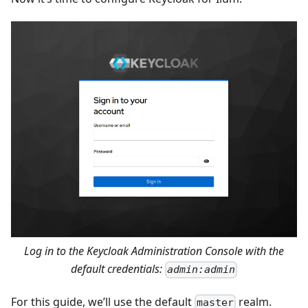
Log in to the Keycloak Administration Console with the
default credentials:
admin:admin
For this guide, we’ll use the default
realm.
master