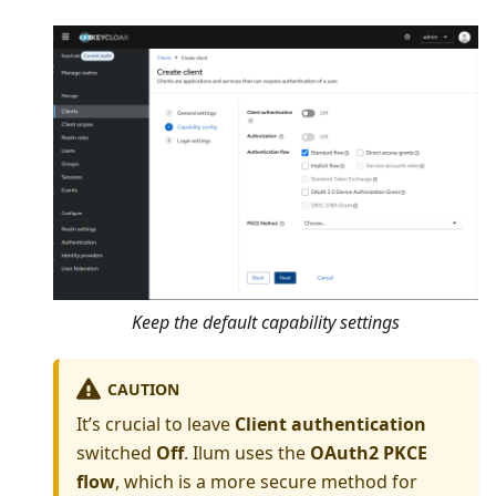
Keep the default capability settings
CAUTION
It’s crucial to leave
Client authentication
switched
Off
. Ilum uses the
OAuth2 PKCE
flow
, which is a more secure method for