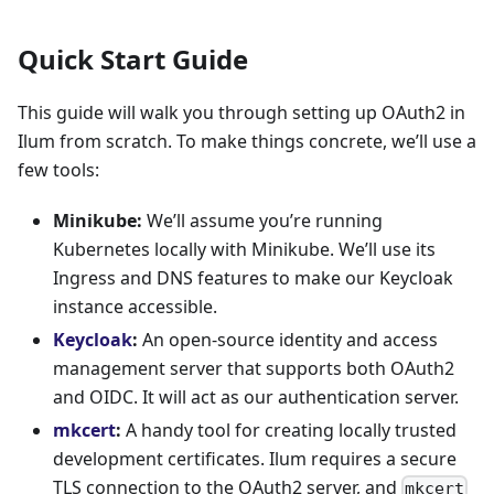
Quick Start Guide
This guide will walk you through setting up OAuth2 in
Ilum from scratch. To make things concrete, we’ll use a
few tools:
Minikube:
We’ll assume you’re running
Kubernetes locally with Minikube. We’ll use its
Ingress and DNS features to make our Keycloak
instance accessible.
Keycloak
:
An open-source identity and access
management server that supports both OAuth2
and OIDC. It will act as our authentication server.
mkcert
:
A handy tool for creating locally trusted
development certificates. Ilum requires a secure
TLS connection to the OAuth2 server, and
mkcert