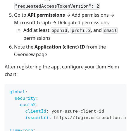
"requestedAccessTokenVersion": 2
Go to
API permissions
→ Add permissions →
Microsoft Graph → Delegated permissions:
Add at least
,
, and
openid
profile
email
permissions
Note the
Application (client) ID
from the
Overview page
After registering the app, configure your Ilum Helm
chart:
global
:
security
:
oauth2
:
clientId
:
 your
-
azure
-
client
-
id
issuerUri
:
 https
:
//login.microsoftonline
ilum-core
: