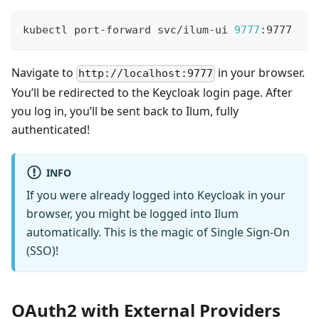
kubectl port-forward svc/ilum-ui 
9777
:9777
Navigate to
in your browser.
http://localhost:9777
You’ll be redirected to the Keycloak login page. After
you log in, you’ll be sent back to Ilum, fully
authenticated!
INFO
If you were already logged into Keycloak in your
browser, you might be logged into Ilum
automatically. This is the magic of Single Sign-On
(SSO)!
OAuth2 with External Providers