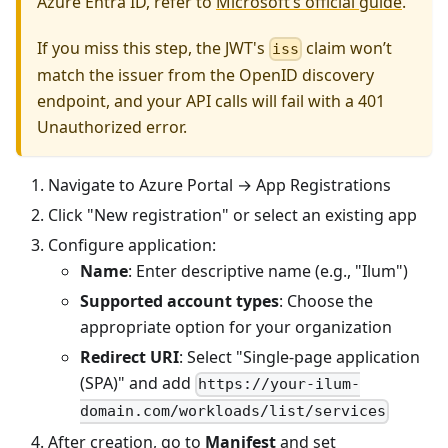
Azure Entra ID, refer to
Microsoft’s official guide
.
If you miss this step, the JWT's
claim won’t
iss
match the issuer from the OpenID discovery
endpoint, and your API calls will fail with a 401
Unauthorized error.
Navigate to Azure Portal → App Registrations
Click "New registration" or select an existing app
Configure application:
Name
: Enter descriptive name (e.g., "Ilum")
Supported account types
: Choose the
appropriate option for your organization
Redirect URI
: Select "Single-page application
(SPA)" and add
https://your-ilum-
domain.com/workloads/list/services
After creation, go to
Manifest
and set