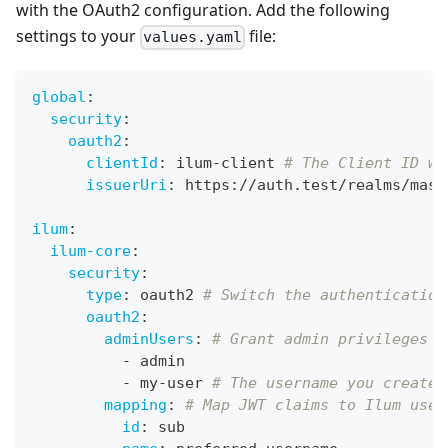
with the OAuth2 configuration. Add the following
settings to your
file:
values.yaml
global
:
security
:
oauth2
:
clientId
:
 ilum
-
client 
# The Client ID we
issuerUri
:
 https
:
//auth.test/realms/mast
ilum
:
ilum-core
:
security
:
type
:
 oauth2 
# Switch the authentication
oauth2
:
adminUsers
:
# Grant admin privileges t
-
 admin
-
 my
-
user 
# The username you created
mapping
:
# Map JWT claims to Ilum user
id
:
 sub