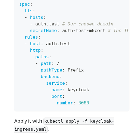
spec
:
tls
:
-
hosts
:
-
 auth.test 
# Our chosen domain
secretName
:
 auth
-
test
-
mkcert 
# The TLS
rules
:
-
host
:
 auth.test
http
:
paths
:
-
path
:
 /
pathType
:
 Prefix
backend
:
service
:
name
:
 keycloak
port
:
number
:
8080
Apply it with
kubectl apply -f keycloak-
.
ingress.yaml