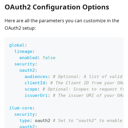
OAuth2 Configuration Options
Here are all the parameters you can customize in the
OAuth2 setup:
global
:
lineage
:
enabled
:
false
security
:
oauth2
:
audiences
:
# Optional: A list of valid a
clientId
:
# The Client ID from your OAut
scope
:
# Optional: Scopes to request fro
issuerUri
:
# The issuer URI of your OAut
ilum-core
:
security
:
type
:
 oauth2 
# Set to "oauth2" to enable i
oauth2
: