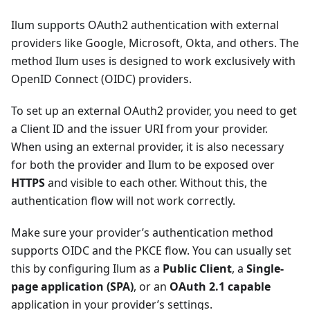
Ilum supports OAuth2 authentication with external
providers like Google, Microsoft, Okta, and others. The
method Ilum uses is designed to work exclusively with
OpenID Connect (OIDC) providers.
To set up an external OAuth2 provider, you need to get
a Client ID and the issuer URI from your provider.
When using an external provider, it is also necessary
for both the provider and Ilum to be exposed over
HTTPS
and visible to each other. Without this, the
authentication flow will not work correctly.
Make sure your provider’s authentication method
supports OIDC and the PKCE flow. You can usually set
this by configuring Ilum as a
Public Client
, a
Single-
page application (SPA)
, or an
OAuth 2.1 capable
application in your provider’s settings.