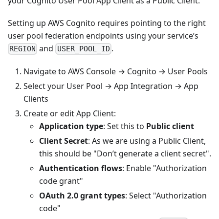
your Cognito User Pool App Client as a Public Client.
Setting up AWS Cognito requires pointing to the right
user pool federation endpoints using your service’s
and
.
REGION
USER_POOL_ID
Navigate to AWS Console → Cognito → User Pools
Select your User Pool → App Integration → App
Clients
Create or edit App Client:
Application type
: Set this to
Public client
Client Secret
: As we are using a Public Client,
this should be "Don’t generate a client secret".
Authentication flows
: Enable "Authorization
code grant"
OAuth 2.0 grant types
: Select "Authorization
code"