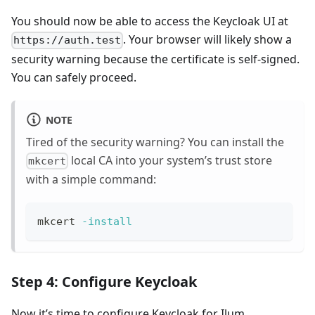
You should now be able to access the Keycloak UI at
. Your browser will likely show a
https://auth.test
security warning because the certificate is self-signed.
You can safely proceed.
NOTE
Tired of the security warning? You can install the
local CA into your system’s trust store
mkcert
with a simple command:
mkcert 
-install
Step 4: Configure Keycloak
Now it’s time to configure Keycloak for Ilum.