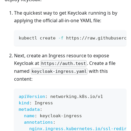
The quickest way to get Keycloak running is by
applying the official all-in-one YAML file:
kubectl create 
-f
 https://raw.githubuserco
Next, create an Ingress resource to expose
Keycloak at
. Create a file
https://auth.test
named
with this
keycloak-ingress.yaml
content:
apiVersion
:
 networking.k8s.io/v1
kind
:
 Ingress
metadata
:
name
:
 keycloak
-
ingress
annotations
:
nginx.ingress.kubernetes.io/ssl-redire