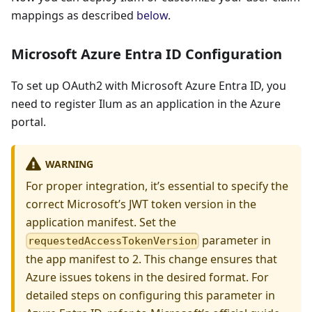
mappings as described
below
.
Microsoft Azure Entra ID Configuration
To set up OAuth2 with Microsoft Azure Entra ID, you
need to register Ilum as an application in the Azure
portal.
WARNING
For proper integration, it’s essential to specify the
correct Microsoft’s JWT token version in the
application manifest. Set the
parameter in
requestedAccessTokenVersion
the app manifest to 2. This change ensures that
Azure issues tokens in the desired format. For
detailed steps on configuring this parameter in