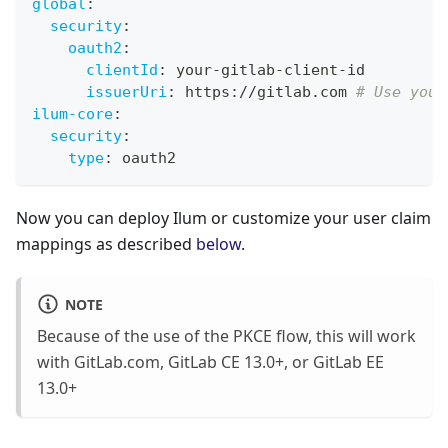
global
:
security
:
oauth2
:
clientId
:
 your
-
gitlab
-
client
-
id
issuerUri
:
 https
:
//gitlab.com 
# Use your
ilum-core
:
security
:
type
:
 oauth2
Now you can deploy Ilum or customize your user claim
mappings as described
below
.
NOTE
Because of the use of the PKCE flow, this will work
with GitLab.com, GitLab CE 13.0+, or GitLab EE
13.0+