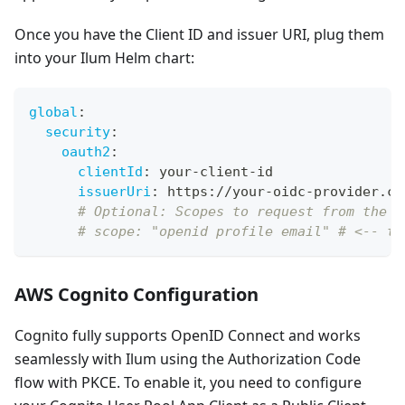
Once you have the Client ID and issuer URI, plug them
into your Ilum Helm chart:
global
:
security
:
oauth2
:
clientId
:
 your
-
client
-
id
issuerUri
:
 https
:
//your
-
oidc
-
provider.co
# Optional: Scopes to request from the O
# scope: "openid profile email" # <-- th
AWS Cognito Configuration
Cognito fully supports OpenID Connect and works
seamlessly with Ilum using the Authorization Code
flow with PKCE. To enable it, you need to configure