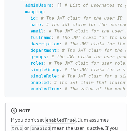
adminUsers
:
[
]
# List of usernames to gr
mapping
:
id
:
# The JWT claim for the user ID
name
:
# The JWT claim for the username
email
:
# The JWT claim for the user's 
fullname
:
# The JWT claim for the user
description
:
# The JWT claim for the u
department
:
# The JWT claim for the us
groups
:
# The JWT claim for user group
roles
:
# The JWT claim for user roles 
singleGroup
:
# The JWT claim for a sin
singleRole
:
# The JWT claim for a sing
enabled
:
# The JWT claim that indicate
enabledTrue
:
# The value of the enable
NOTE
If you don’t set
, Ilum assumes
enabledTrue
or
mean the user is active. If you
true
enabled