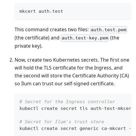
mkcert auth.test
This command creates two files:
auth.test.pem
(the certificate) and
(the
auth.test-key.pem
private key).
Now, create two Kubernetes secrets. The first one
will hold the TLS certificate for the Ingress, and
the second will store the Certificate Authority (CA)
so Ilum can trust our self-signed certificate.
# Secret for the Ingress controller
kubectl create secret tls auth-test-mkcert
# Secret for Ilum's trust store
kubectl create secret generic ca-mkcert --