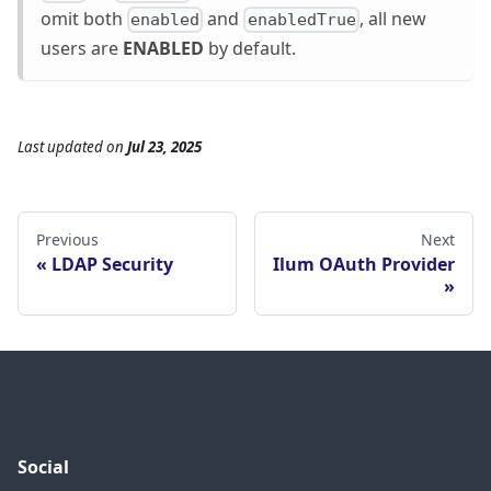
omit both
and
, all new
enabled
enabledTrue
users are
ENABLED
by default.
Last updated
on
Jul 23, 2025
Previous
Next
LDAP Security
Ilum OAuth Provider
Social