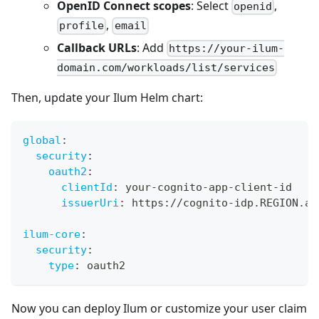
OpenID Connect scopes
: Select
,
openid
,
profile
email
Callback URLs
: Add
https://your-ilum-
domain.com/workloads/list/services
Then, update your Ilum Helm chart:
global
:
security
:
oauth2
:
clientId
:
 your
-
cognito
-
app
-
client
-
id
issuerUri
:
 https
:
//cognito
-
idp.REGION.am
ilum-core
:
security
:
type
:
 oauth2
Now you can deploy Ilum or customize your user claim