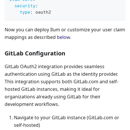
security
:
type
:
 oauth2
Now you can deploy Ilum or customize your user claim
mappings as described
below
.
GitLab Configuration
GitLab OAuth2 integration provides seamless
authentication using GitLab as the identity provider.
This integration supports both GitLab.com and self-
hosted GitLab instances, making it ideal for
organizations already using GitLab for their
development workflows.
Navigate to your GitLab instance (GitLab.com or
self-hosted)