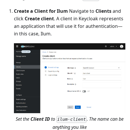
Create a Client for Ilum
Navigate to
Clients
and
click
Create client
. A client in Keycloak represents
an application that will use it for authentication—
in this case, Ilum.
Set the
Client ID
to
. The name can be
ilum-client
anything you like