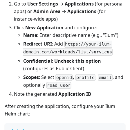
Go to
User Settings
→
Applications
(for personal
apps) or
Admin Area
→
Applications
(for
instance-wide apps)
Click
New Application
and configure:
Name
: Enter descriptive name (e.g., "Ilum")
Redirect URI
: Add
https://your-ilum-
domain.com/workloads/list/services
Confidential
:
Uncheck this option
(configures as Public Client)
Scopes
: Select
,
,
, and
openid
profile
email
optionally
read_user
Note the generated
Application ID
After creating the application, configure your Ilum
Helm chart: