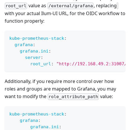
value as
, replacing
root_url
/external/grafana
with your actual Ilum-UI URL, for the OIDC workflow to
function properly:
kube-prometheus-stack
:
grafana
:
grafana.ini
:
server
:
root_url
:
"http://192.168.49.2:31007/e
Additionally, if you require more control over how
roles and groups are mapped to Grafana, you may
want to modify the
value:
role_attribute_path
kube-prometheus-stack
:
grafana
:
grafana.ini
: