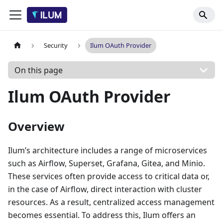
Security
Ilum OAuth Provider
On this page
Ilum OAuth Provider
Overview
Ilum’s architecture includes a range of microservices
such as Airflow, Superset, Grafana, Gitea, and Minio.
These services often provide access to critical data or,
in the case of Airflow, direct interaction with cluster
resources. As a result, centralized access management
becomes essential. To address this, Ilum offers an