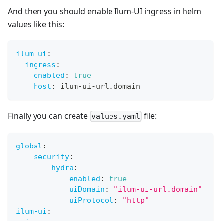
And then you should enable Ilum-UI ingress in helm
values like this:
ilum-ui
:
ingress
:
enabled
:
true
host
:
 ilum
-
ui
-
url.domain
Finally you can create
file:
values.yaml
global
:
security
:
hydra
:
enabled
:
true
uiDomain
:
"ilum-ui-url.domain"
uiProtocol
:
"http"
ilum-ui
: