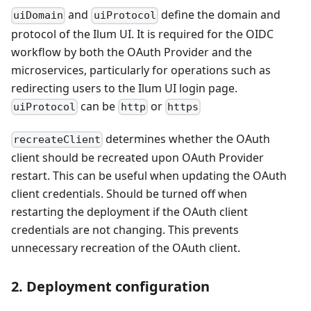
and
define the domain and
uiDomain
uiProtocol
protocol of the Ilum UI. It is required for the OIDC
workflow by both the OAuth Provider and the
microservices, particularly for operations such as
redirecting users to the Ilum UI login page.
can be
or
uiProtocol
http
https
determines whether the OAuth
recreateClient
client should be recreated upon OAuth Provider
restart. This can be useful when updating the OAuth
client credentials. Should be turned off when
restarting the deployment if the OAuth client
credentials are not changing. This prevents
unnecessary recreation of the OAuth client.
2. Deployment configuration