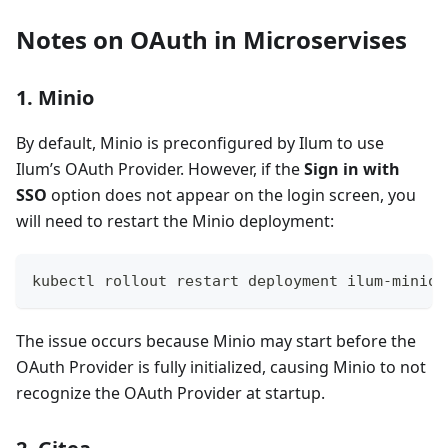
Notes on OAuth in Microservises
1. Minio
By default, Minio is preconfigured by Ilum to use
Ilum’s OAuth Provider. However, if the
Sign in with
SSO
option does not appear on the login screen, you
will need to restart the Minio deployment:
kubectl rollout restart deployment ilum-minio.
The issue occurs because Minio may start before the
OAuth Provider is fully initialized, causing Minio to not
recognize the OAuth Provider at startup.