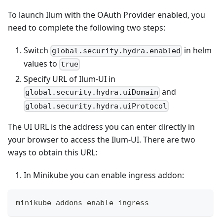
To launch Ilum with the OAuth Provider enabled, you
need to complete the following two steps:
Switch
in helm
global.security.hydra.enabled
values to
true
Specify URL of Ilum-UI in
and
global.security.hydra.uiDomain
global.security.hydra.uiProtocol
The UI URL is the address you can enter directly in
your browser to access the Ilum-UI. There are two
ways to obtain this URL:
In Minikube you can enable ingress addon:
minikube addons 
enable
 ingress