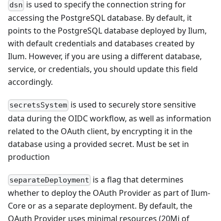
is used to specify the connection string for
dsn
accessing the PostgreSQL database. By default, it
points to the PostgreSQL database deployed by Ilum,
with default credentials and databases created by
Ilum. However, if you are using a different database,
service, or credentials, you should update this field
accordingly.
is used to securely store sensitive
secretsSystem
data during the OIDC workflow, as well as information
related to the OAuth client, by encrypting it in the
database using a provided secret. Must be set in
production
is a flag that determines
separateDeployment
whether to deploy the OAuth Provider as part of Ilum-
Core or as a separate deployment. By default, the
OAuth Provider uses minimal resources (20Mi of