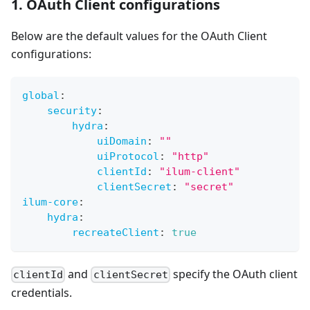
1. OAuth Client configurations
Below are the default values for the OAuth Client
configurations:
global
:
security
:
hydra
:
uiDomain
:
""
uiProtocol
:
"http"
clientId
:
"ilum-client"
clientSecret
:
"secret"
ilum-core
:
hydra
:
recreateClient
:
true
and
specify the OAuth client
clientId
clientSecret
credentials.