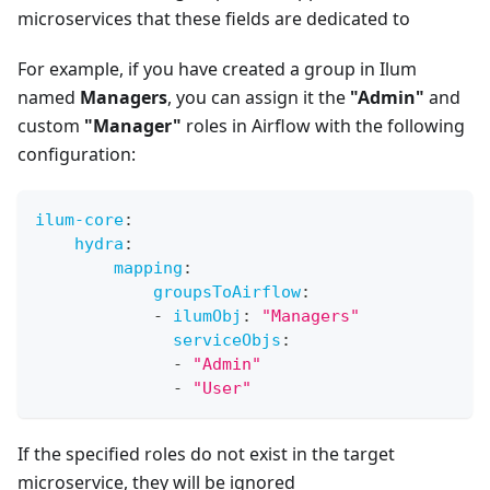
microservices that these fields are dedicated to
For example, if you have created a group in Ilum
named
Managers
, you can assign it the
"Admin"
and
custom
"Manager"
roles in Airflow with the following
configuration:
ilum-core
:
hydra
:
mapping
:
groupsToAirflow
:
-
ilumObj
:
"Managers"
serviceObjs
:
-
"Admin"
-
"User"
If the specified roles do not exist in the target
microservice, they will be ignored