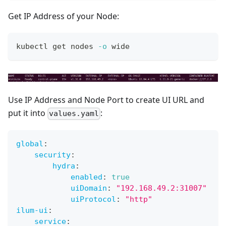
Get IP Address of your Node:
kubectl get nodes 
-o
 wide
Use IP Address and Node Port to create UI URL and
put it into
:
values.yaml
global
:
security
:
hydra
:
enabled
:
true
uiDomain
:
"192.168.49.2:31007"
uiProtocol
:
"http"
ilum-ui
:
service
: