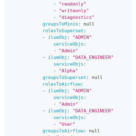
-
"readonly"
-
"writeonly"
-
"diagnostics"
groupsToMinio
:
null
rolesToSuperset
:
-
ilumObj
:
"ADMIN"
serviceObjs
:
-
"Admin"
-
ilumObj
:
"DATA_ENGINEER"
serviceObjs
:
-
"Alpha"
groupsToSuperset
:
null
rolesToAirflow
:
-
ilumObj
:
"ADMIN"
serviceObjs
:
-
"Admin"
-
ilumObj
:
"DATA_ENGINEER"
serviceObjs
:
-
"User"
groupsToAirflow
:
null