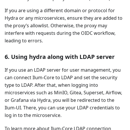
If you are using a different domain or protocol for
Hydra or any microservices, ensure they are added to
the proxy’s allowlist. Otherwise, the proxy may
interfere with requests during the OIDC workflow,
leading to errors.
6. Using hydra along with LDAP server
If you use an LDAP server for user management, you
can connect Ilum-Core to LDAP and set the security
type to LDAP. After that, when logging into
microservices such as MinIO, Gitea, Superset, Airflow,
or Grafana via Hydra, you will be redirected to the
Ilum-UI. There, you can use your LDAP credentials to
log in to the microservice.
To learn more about Ilum-Core LDAP connection