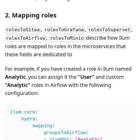
2. Mapping roles
,
,
,
rolesToGitea
rolesToGrafana
rolesToSuperset
,
describe how Ilum
rolesToAirflow
rolesToMinio
roles are mapped to roles in the microservices that
these fields are dedicated to
For example, if you have created a role in Ilum named
Analytic
, you can assign it the
"User"
and custom
"Analytic"
roles in Airflow with the following
configuration:
ilum-core
:
hydra
:
mapping
:
groupsToAirflow
:
-
ilumObj
:
"Analytic"