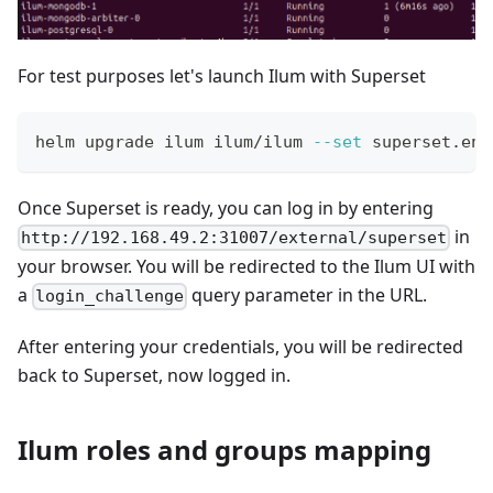
For test purposes let's launch Ilum with Superset
helm upgrade ilum ilum/ilum 
--set
 superset.ena
Once Superset is ready, you can log in by entering
in
http://192.168.49.2:31007/external/superset
your browser. You will be redirected to the Ilum UI with
a
query parameter in the URL.
login_challenge
After entering your credentials, you will be redirected
back to Superset, now logged in.
Ilum roles and groups mapping