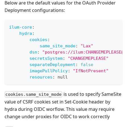
Below are the default values for the OAuth Provider
Deployment configurations:
ilum-core
:
hydra
:
cookies
:
same_site_mode
:
"Lax"
dsn
:
"postgres://ilum:CHANGEMEPLEASE@i
secretsSystem
:
"CHANGEMEPLEASE"
separateDeployment
:
false
imagePullPolicy
:
"IfNotPresent"
resources
:
null
is used to specify SameSite
cookies.same_site_mode
value of CSRF cookies set in Set-Cookie header by
hydra during OIDC worflow. This value may require
change under proxies for OIDC to work correctly