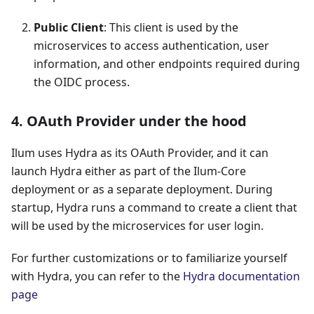
Public Client
: This client is used by the
microservices to access authentication, user
information, and other endpoints required during
the OIDC process.
4. OAuth Provider under the hood
Ilum uses Hydra as its OAuth Provider, and it can
launch Hydra either as part of the Ilum-Core
deployment or as a separate deployment. During
startup, Hydra runs a command to create a client that
will be used by the microservices for user login.
For further customizations or to familiarize yourself
with Hydra, you can refer to the
Hydra documentation
page