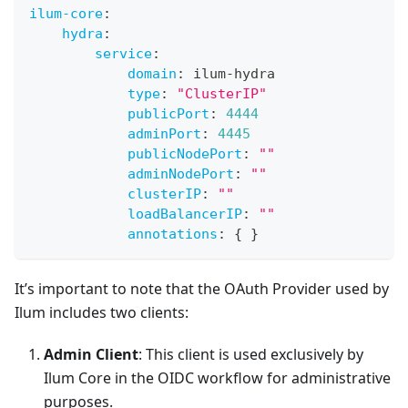
ilum-core
:
hydra
:
service
:
domain
:
 ilum
-
hydra
type
:
"ClusterIP"
publicPort
:
4444
adminPort
:
4445
publicNodePort
:
""
adminNodePort
:
""
clusterIP
:
""
loadBalancerIP
:
""
annotations
:
{
}
It’s important to note that the OAuth Provider used by
Ilum includes two clients:
Admin Client
: This client is used exclusively by
Ilum Core in the OIDC workflow for administrative
purposes.