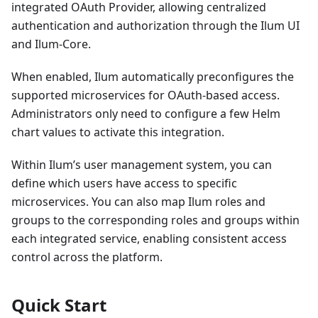
integrated OAuth Provider, allowing centralized
authentication and authorization through the Ilum UI
and Ilum-Core.
When enabled, Ilum automatically preconfigures the
supported microservices for OAuth-based access.
Administrators only need to configure a few Helm
chart values to activate this integration.
Within Ilum’s user management system, you can
define which users have access to specific
microservices. You can also map Ilum roles and
groups to the corresponding roles and groups within
each integrated service, enabling consistent access
control across the platform.
Quick Start