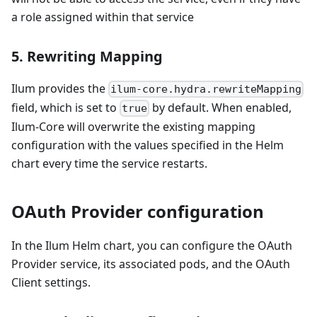
a role assigned within that service
5. Rewriting Mapping
Ilum provides the
ilum-core.hydra.rewriteMapping
field, which is set to
by default. When enabled,
true
Ilum-Core will overwrite the existing mapping
configuration with the values specified in the Helm
chart every time the service restarts.
OAuth Provider configuration
In the Ilum Helm chart, you can configure the OAuth
Provider service, its associated pods, and the OAuth
Client settings.