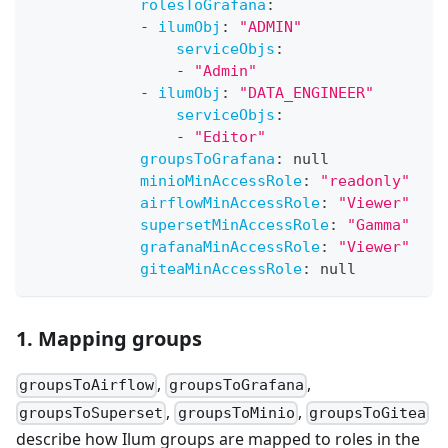
rolesToGrafana
:
-
ilumObj
:
"ADMIN"
serviceObjs
:
-
"Admin"
-
ilumObj
:
"DATA_ENGINEER"
serviceObjs
:
-
"Editor"
groupsToGrafana
:
null
minioMinAccessRole
:
"readonly"
airflowMinAccessRole
:
"Viewer"
supersetMinAccessRole
:
"Gamma"
grafanaMinAccessRole
:
"Viewer"
giteaMinAccessRole
:
null
1. Mapping groups
,
,
groupsToAirflow
groupsToGrafana
,
,
groupsToSuperset
groupsToMinio
groupsToGitea
describe how Ilum groups are mapped to roles in the