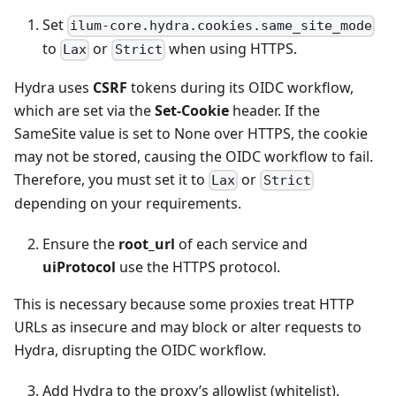
Set
ilum-core.hydra.cookies.same_site_mode
to
or
when using HTTPS.
Lax
Strict
Hydra uses
CSRF
tokens during its OIDC workflow,
which are set via the
Set-Cookie
header. If the
SameSite value is set to None over HTTPS, the cookie
may not be stored, causing the OIDC workflow to fail.
Therefore, you must set it to
or
Lax
Strict
depending on your requirements.
Ensure the
root_url
of each service and
uiProtocol
use the HTTPS protocol.
This is necessary because some proxies treat HTTP
URLs as insecure and may block or alter requests to
Hydra, disrupting the OIDC workflow.
Add Hydra to the proxy’s allowlist (whitelist).