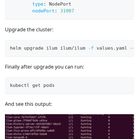
type
:
 NodePort
nodePort
:
31007
Upgrade the cluster:
helm upgrade ilum ilum/ilum 
-f
 values.yaml --r
Finally after upgrade you can run:
kubectl get pods
And see this output: