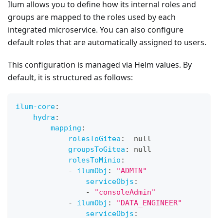
Ilum allows you to define how its internal roles and
groups are mapped to the roles used by each
integrated microservice. You can also configure
default roles that are automatically assigned to users.
This configuration is managed via Helm values. By
default, it is structured as follows:
ilum-core
:
hydra
:
mapping
:
rolesToGitea
:
null
groupsToGitea
:
null
rolesToMinio
:
-
ilumObj
:
"ADMIN"
serviceObjs
:
-
"consoleAdmin"
-
ilumObj
:
"DATA_ENGINEER"
serviceObjs
: