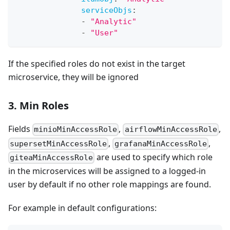
serviceObjs
:
-
"Analytic"
-
"User"
If the specified roles do not exist in the target
microservice, they will be ignored
3. Min Roles
Fields
,
,
minioMinAccessRole
airflowMinAccessRole
,
,
supersetMinAccessRole
grafanaMinAccessRole
are used to specify which role
giteaMinAccessRole
in the microservices will be assigned to a logged-in
user by default if no other role mappings are found.
For example in default configurations: