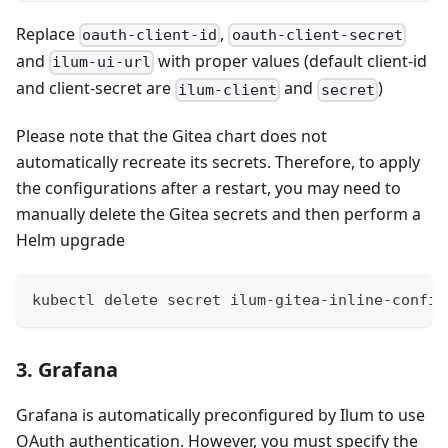
Replace
,
oauth-client-id
oauth-client-secret
and
with proper values (default client-id
ilum-ui-url
and client-secret are
and
)
ilum-client
secret
Please note that the Gitea chart does not
automatically recreate its secrets. Therefore, to apply
the configurations after a restart, you may need to
manually delete the Gitea secrets and then perform a
Helm upgrade
kubectl delete secret ilum-gitea-inline-config
3. Grafana
Grafana is automatically preconfigured by Ilum to use
OAuth authentication. However, you must specify the