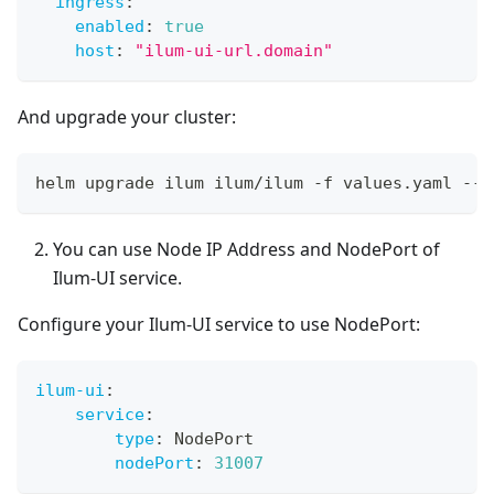
ingress
:
enabled
:
true
host
:
"ilum-ui-url.domain"
And upgrade your cluster:
helm upgrade ilum ilum/ilum 
-
f values.yaml 
-
-
r
You can use Node IP Address and NodePort of
Ilum-UI service.
Configure your Ilum-UI service to use NodePort:
ilum-ui
:
service
:
type
:
 NodePort
nodePort
:
31007