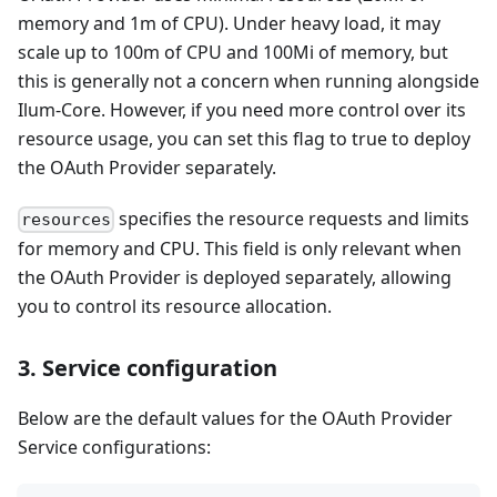
memory and 1m of CPU). Under heavy load, it may
scale up to 100m of CPU and 100Mi of memory, but
this is generally not a concern when running alongside
Ilum-Core. However, if you need more control over its
resource usage, you can set this flag to true to deploy
the OAuth Provider separately.
specifies the resource requests and limits
resources
for memory and CPU. This field is only relevant when
the OAuth Provider is deployed separately, allowing
you to control its resource allocation.
3. Service configuration
Below are the default values for the OAuth Provider
Service configurations: