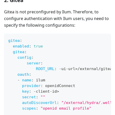
2. Gitea
Gitea is not preconfigured by Ilum. Therefore, to
configure authentication with Ilum users, you need to
specify the following configurations:
gitea
:
enabled
:
true
gitea
:
config
:
server
:
ROOT_URL
:
-
ui
-
url
>
/external/gitea
oauth
:
-
name
:
 ilum
provider
:
 openidConnect
key
:
-
client
-
id
>
secret
:
"
"
autoDiscoverUrl
:
"
/external/hydra/.well-
scopes
:
"openid email profile"