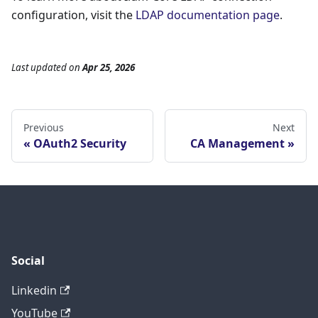
configuration, visit the
LDAP documentation page
.
Last updated
on
Apr 25, 2026
Previous
Next
OAuth2 Security
CA Management
Social
Linkedin
YouTube