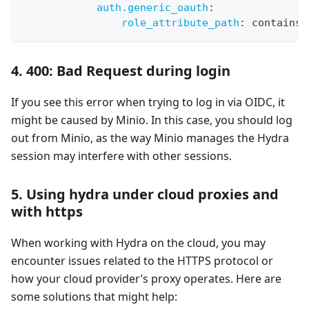
auth.generic_oauth
:
role_attribute_path
:
 contains(
4. 400: Bad Request during login
If you see this error when trying to log in via OIDC, it
might be caused by Minio. In this case, you should log
out from Minio, as the way Minio manages the Hydra
session may interfere with other sessions.
5. Using hydra under cloud proxies and
with https
When working with Hydra on the cloud, you may
encounter issues related to the HTTPS protocol or
how your cloud provider’s proxy operates. Here are
some solutions that might help: