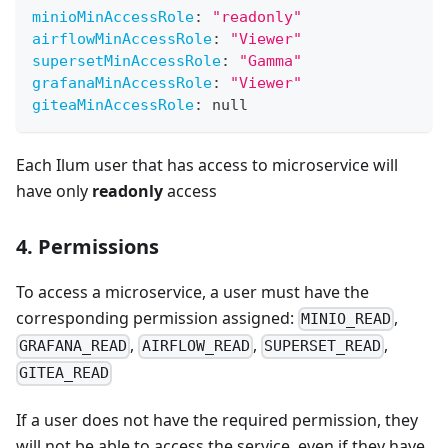
minioMinAccessRole
:
"readonly"
airflowMinAccessRole
:
"Viewer"
supersetMinAccessRole
:
"Gamma"
grafanaMinAccessRole
:
"Viewer"
giteaMinAccessRole
:
null
Each Ilum user that has access to microservice will
have only
readonly
access
4. Permissions
To access a microservice, a user must have the
corresponding permission assigned:
,
MINIO_READ
,
,
,
GRAFANA_READ
AIRFLOW_READ
SUPERSET_READ
GITEA_READ
If a user does not have the required permission, they
will not be able to access the service, even if they have