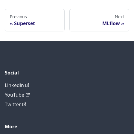
Previous
Next
Superset
MLflow
Social
Linkedin
YouTube
Twitter
More