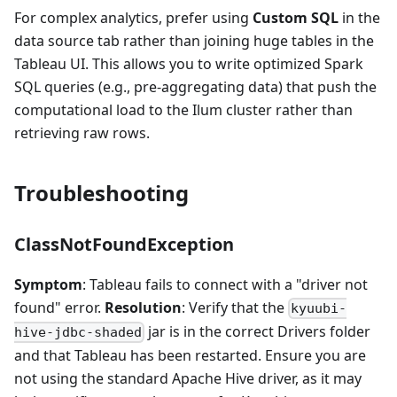
For complex analytics, prefer using
Custom SQL
in the
data source tab rather than joining huge tables in the
Tableau UI. This allows you to write optimized Spark
SQL queries (e.g., pre-aggregating data) that push the
computational load to the Ilum cluster rather than
retrieving raw rows.
Troubleshooting
ClassNotFoundException
Symptom
: Tableau fails to connect with a "driver not
found" error.
Resolution
: Verify that the
kyuubi-
jar is in the correct Drivers folder
hive-jdbc-shaded
and that Tableau has been restarted. Ensure you are
not using the standard Apache Hive driver, as it may