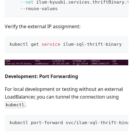
--set
 ilum-kyuubi.services.thriftBinary.ty
    --reuse-values
Verify the external IP assignment:
kubectl get 
service
 ilum-sql-thrift-binary
Development: Port Forwarding
For local development or testing without an external
LoadBalancer, you can tunnel the connection using
.
kubectl
kubectl port-forward svc/ilum-sql-thrift-binar