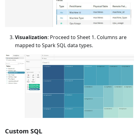
Visualization
: Proceed to Sheet 1. Columns are
mapped to Spark SQL data types.
Custom SQL