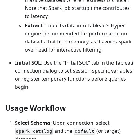
Note that Spark job startup time contributes
to latency.
Extract
: Imports data into Tableau's Hyper
engine. Recommended for performance on
datasets that fit in memory, as it avoids Spark
overhead for interactive filtering.
Initial SQL
: Use the "Initial SQL" tab in the Tableau
connection dialog to set session-specific variables
or register temporary functions before queries
begin.
Usage Workflow
Select Schema
: Upon connection, select
and the
(or target)
spark_catalog
default