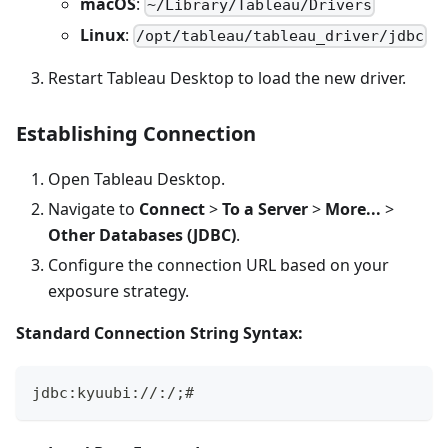
macOS
:
~/Library/Tableau/Drivers
Linux
:
/opt/tableau/tableau_driver/jdbc
Restart Tableau Desktop to load the new driver.
Establishing Connection
Open Tableau Desktop.
Navigate to
Connect
>
To a Server
>
More...
>
Other Databases (JDBC)
.
Configure the connection URL based on your
exposure strategy.
Standard Connection String Syntax:
jdbc:kyuubi://
:
/
;
#