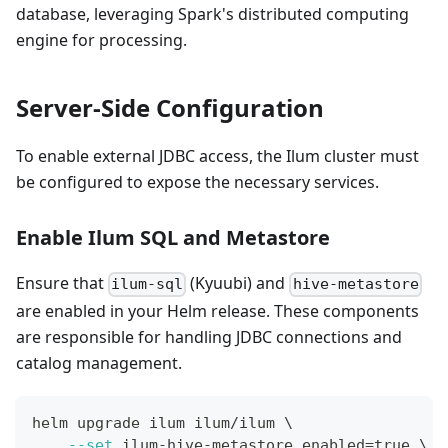
database, leveraging Spark's distributed computing
engine for processing.
Server-Side Configuration
To enable external JDBC access, the Ilum cluster must
be configured to expose the necessary services.
Enable Ilum SQL and Metastore
Ensure that
(Kyuubi) and
ilum-sql
hive-metastore
are enabled in your Helm release. These components
are responsible for handling JDBC connections and
catalog management.
helm upgrade ilum ilum/ilum 
\
--set
 ilum-hive-metastore.enabled
=
true 
\