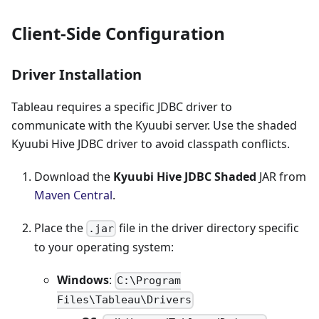
Client-Side Configuration
Driver Installation
Tableau requires a specific JDBC driver to
communicate with the Kyuubi server. Use the shaded
Kyuubi Hive JDBC driver to avoid classpath conflicts.
Download the
Kyuubi Hive JDBC Shaded
JAR from
Maven Central
.
Place the
file in the driver directory specific
.jar
to your operating system:
Windows
:
C:\Program
Files\Tableau\Drivers