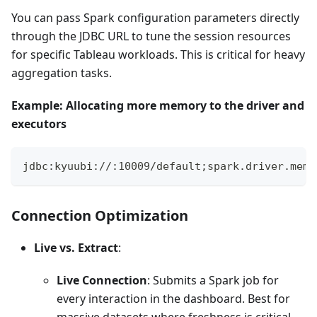
You can pass Spark configuration parameters directly
through the JDBC URL to tune the session resources
for specific Tableau workloads. This is critical for heavy
aggregation tasks.
Example: Allocating more memory to the driver and
executors
jdbc:kyuubi://
:10009/default;spark.driver.memo
Connection Optimization
Live vs. Extract
:
Live Connection
: Submits a Spark job for
every interaction in the dashboard. Best for
massive datasets where freshness is critical.