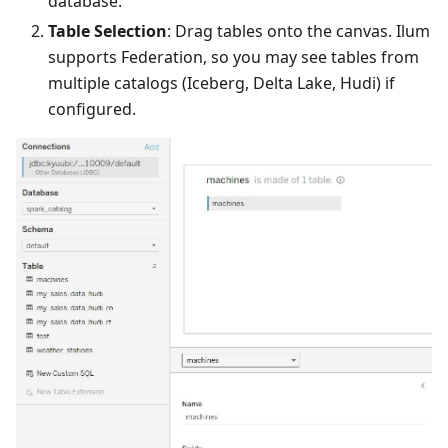
database.
Table Selection
: Drag tables onto the canvas. Ilum
supports Federation, so you may see tables from
multiple catalogs (Iceberg, Delta Lake, Hudi) if
configured.