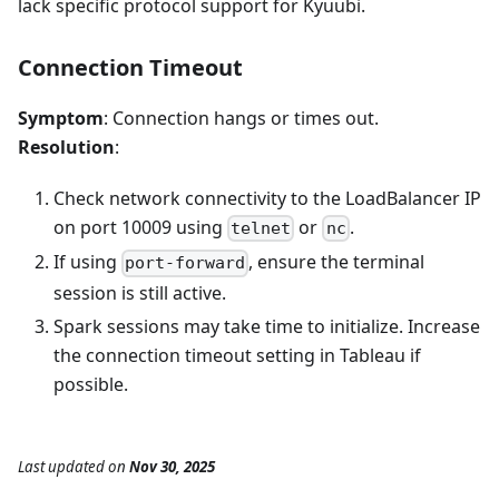
lack specific protocol support for Kyuubi.
Connection Timeout
Symptom
: Connection hangs or times out.
Resolution
:
Check network connectivity to the LoadBalancer IP
on port 10009 using
or
.
telnet
nc
If using
, ensure the terminal
port-forward
session is still active.
Spark sessions may take time to initialize. Increase
the connection timeout setting in Tableau if
possible.
Last updated
on
Nov 30, 2025