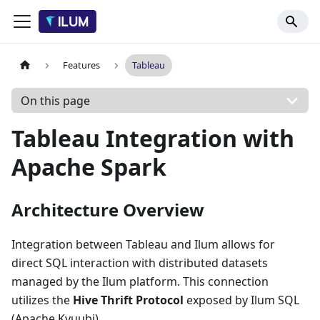
Features
Tableau
On this page
Tableau Integration with
Apache Spark
Architecture Overview
Integration between Tableau and Ilum allows for
direct SQL interaction with distributed datasets
managed by the Ilum platform. This connection
utilizes the
Hive Thrift Protocol
exposed by Ilum SQL
(Apache Kyuubi).