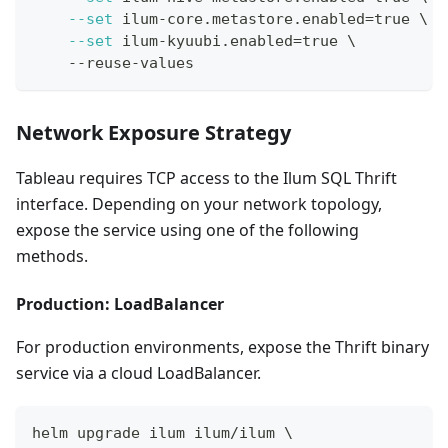
--set
 ilum-core.metastore.enabled
=
true 
\
--set
 ilum-kyuubi.enabled
=
true 
\
    --reuse-values
Network Exposure Strategy
Tableau requires TCP access to the Ilum SQL Thrift
interface. Depending on your network topology,
expose the service using one of the following
methods.
Production: LoadBalancer
For production environments, expose the Thrift binary
service via a cloud LoadBalancer.
helm upgrade ilum ilum/ilum 
\