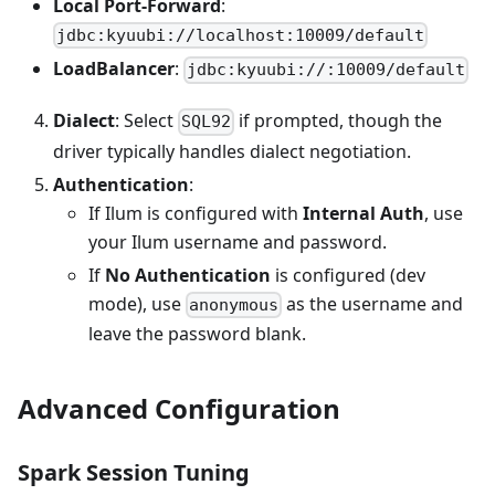
Local Port-Forward
:
jdbc:kyuubi://localhost:10009/default
LoadBalancer
:
jdbc:kyuubi://
:10009/default
Dialect
: Select
if prompted, though the
SQL92
driver typically handles dialect negotiation.
Authentication
:
If Ilum is configured with
Internal Auth
, use
your Ilum username and password.
If
No Authentication
is configured (dev
mode), use
as the username and
anonymous
leave the password blank.
Advanced Configuration
Spark Session Tuning