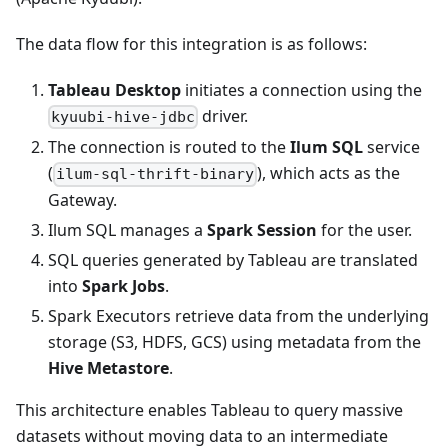
The data flow for this integration is as follows:
Tableau Desktop
initiates a connection using the
driver.
kyuubi-hive-jdbc
The connection is routed to the
Ilum SQL
service
(
), which acts as the
ilum-sql-thrift-binary
Gateway.
Ilum SQL manages a
Spark Session
for the user.
SQL queries generated by Tableau are translated
into
Spark Jobs
.
Spark Executors retrieve data from the underlying
storage (S3, HDFS, GCS) using metadata from the
Hive Metastore
.
This architecture enables Tableau to query massive
datasets without moving data to an intermediate