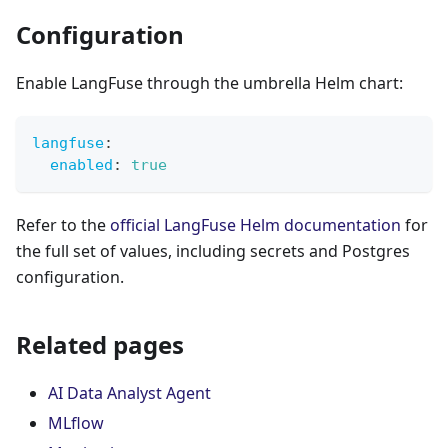
Configuration
Enable LangFuse through the umbrella Helm chart:
langfuse
:
enabled
:
true
Refer to the
official LangFuse Helm documentation
for
the full set of values, including secrets and Postgres
configuration.
Related pages
AI Data Analyst Agent
MLflow