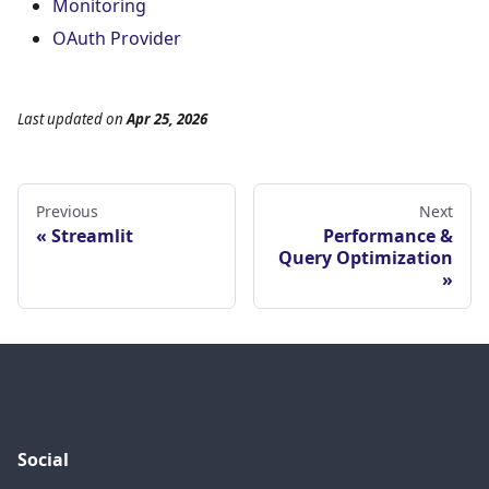
Monitoring
OAuth Provider
Last updated
on
Apr 25, 2026
Previous
Next
Streamlit
Performance &
Query Optimization
Social