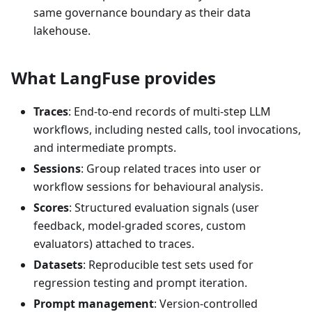
same governance boundary as their data
lakehouse.
What LangFuse provides
Traces
: End-to-end records of multi-step LLM
workflows, including nested calls, tool invocations,
and intermediate prompts.
Sessions
: Group related traces into user or
workflow sessions for behavioural analysis.
Scores
: Structured evaluation signals (user
feedback, model-graded scores, custom
evaluators) attached to traces.
Datasets
: Reproducible test sets used for
regression testing and prompt iteration.
Prompt management
: Version-controlled