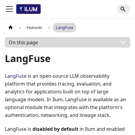
Features
LangFuse
On this page
LangFuse
LangFuse
is an open-source LLM observability
platform that provides tracing, evaluation, and
analytics for applications built on top of large
language models. In Ilum, LangFuse is available as an
optional module that integrates with the platform's
authentication, networking, and lineage stack.
LangFuse is
disabled by default
in Ilum and enabled