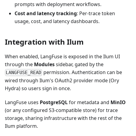
prompts with deployment workflows.
Cost and latency tracking
: Per-trace token
usage, cost, and latency dashboards.
Integration with Ilum
When enabled, LangFuse is exposed in the Ilum UI
through the
Modules
sidebar, gated by the
permission. Authentication can be
LANGFUSE_READ
wired through Ilum's OAuth2 provider mode (Ory
Hydra) so users sign in once.
LangFuse uses
PostgreSQL
for metadata and
MinIO
(or any configured S3-compatible store) for trace
storage, sharing infrastructure with the rest of the
Ilum platform.