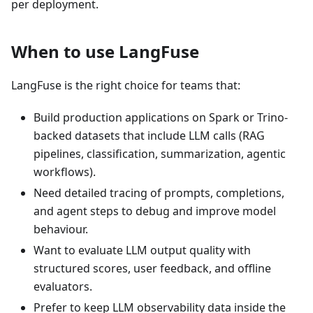
per deployment.
When to use LangFuse
LangFuse is the right choice for teams that:
Build production applications on Spark or Trino-
backed datasets that include LLM calls (RAG
pipelines, classification, summarization, agentic
workflows).
Need detailed tracing of prompts, completions,
and agent steps to debug and improve model
behaviour.
Want to evaluate LLM output quality with
structured scores, user feedback, and offline
evaluators.
Prefer to keep LLM observability data inside the