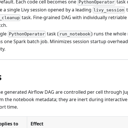
Default. Each code cell becomes one
task 
PythonOperator
re a single Livy session opened by a leading
t
livy_session
task. Fine-grained DAG with individually retriable
_cleanup
tch.
ngle
task (
) runs the whole
PythonOperator
run_notebook
as one Spark batch job. Minimizes session startup overhead a
ity.
s
e generated Airflow DAG are controlled per cell through Jup
m the notebook metadata; they are inert during interactive
rt time.
pplies to
Effect