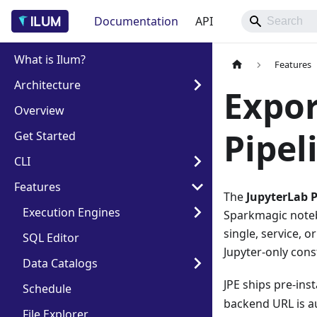
Documentation
API
What is Ilum?
Features
Architecture
Expor
Overview
Pipeli
Get Started
CLI
Features
The
JupyterLab P
Execution Engines
Sparkmagic notebo
single, service, 
SQL Editor
Jupyter-only cons
Data Catalogs
JPE ships pre-inst
Schedule
backend URL is au
File Explorer