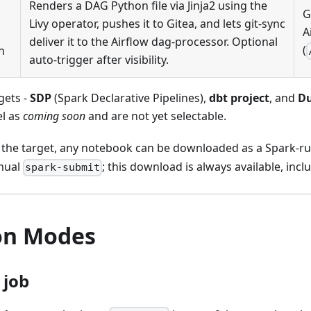
Renders a DAG Python file via Jinja2 using the
G
Livy operator, pushes it to Gitea, and lets git-sync
A
deliver it to the Airflow dag-processor. Optional
(
h
auto-trigger after visibility.
gets -
SDP
(Spark Declarative Pipelines),
dbt project
, and
Du
el as
coming soon
and are not yet selectable.
 the target, any notebook can be downloaded as a Spark-r
nual
; this download is always available, inclu
spark-submit
on Modes
 job