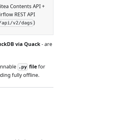
itea Contents API +
irflow REST API
)
/api/v2/dags
ckDB via Quack
- are
unnable
file
for
.py
ding fully offline.