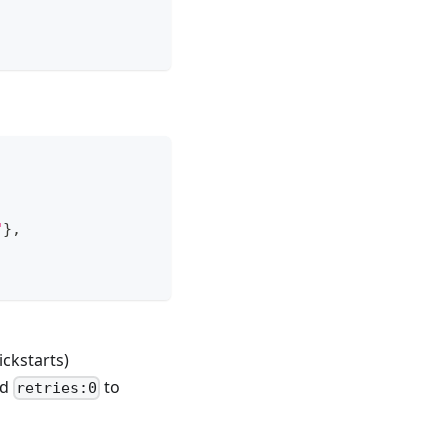
"
}
,
ckstarts)
nd
to
retries:0