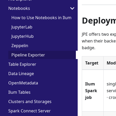
Notebooks
How to Use Notebooks in Ilum
Deploym
JupyterLab
JPE offers two ex
JupyterHub
when their backen
Zeppelin
badge.
Pipeline Exporter
Target
Mod
Table Explorer
Data Lineage
OpenMetadata
Ilum
singl
Spark
serv
Ilum Tables
job
· cro
Clusters and Storages
Spark Connect Server