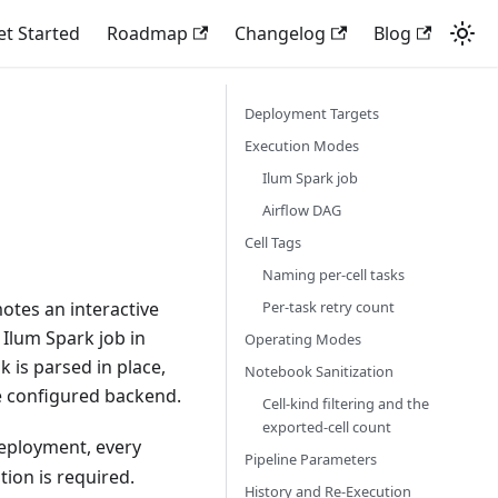
et Started
Roadmap
Changelog
Blog
Deployment Targets
Execution Modes
Ilum Spark job
Airflow DAG
Cell Tags
Naming per-cell tasks
Per-task retry count
motes an interactive
 Ilum Spark job in
Operating Modes
 is parsed in place,
Notebook Sanitization
he configured backend.
Cell-kind filtering and the
exported-cell count
eployment, every
Pipeline Parameters
ion is required.
History and Re-Execution