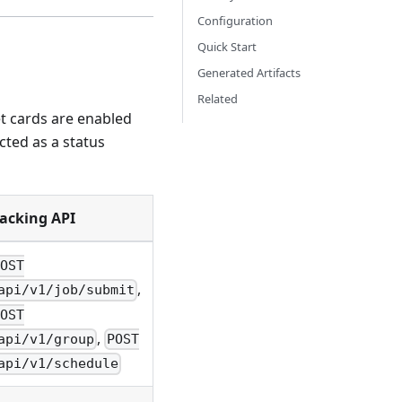
Configuration
Quick Start
Generated Artifacts
Related
et cards are enabled
cted as a status
acking API
POST
,
api/v1/job/submit
POST
,
api/v1/group
POST
api/v1/schedule