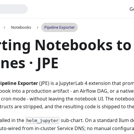
G
Notebooks
Pipeline Exporter
ting Notebooks to
nes · JPE
ipeline Exporter
(JPE) is a JupyterLab 4 extension that pro
ok into a production artifact - an Airflow DAG, or a native
or cron mode - without leaving the notebook UI. The notebook
tructs are stripped, and the resulting code is shipped to t
alled in the
sub-chart. On a standard Ilum d
helm_jupyter
to-wired from in-cluster Service DNS; no manual configurat