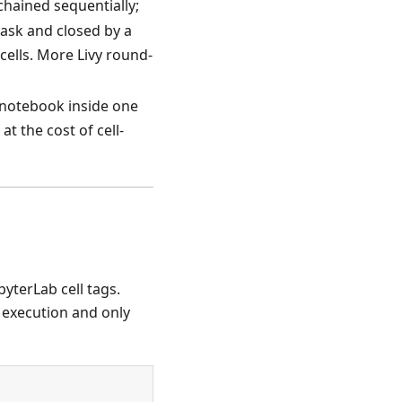
chained sequentially;
ask and closed by a
 cells. More Livy round-
 notebook inside one
t the cost of cell-
yterLab cell tags.
 execution and only