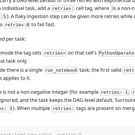
rry a DAG-level default of three retries with exponential b
n individual task, add a
cell tag, where
is a non-n
retries:
). A flaky ingestion step can be given more retries while 
s:5
to
to fail fast.
retries:0
ed per task:
mode the tag sets
on that cell's
retries=
PythonOperato
at task only.
e there is a single
task; the first valid
run_notebook
retr
 applies to it.
 is not a non-negative integer (for example
,
retries:-1
r
s ignored, and the task keeps the DAG-level default. Surrou
). When multiple
tags are present on merged 
es: 3
retries:
 task:load_raw_sales, retries:5