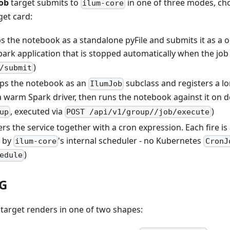
job
target submits to
in one of three modes, ch
ilum-core
get card:
s the notebook as a standalone pyFile and submits it as a 
ark application that is stopped automatically when the job
)
/submit
ps the notebook as an
subclass and registers a l
IlumJob
a warm Spark driver, then runs the notebook against it on 
, executed via
)
up
POST /api/v1/group/
/job/execute
ers the service together with a cron expression. Each fire is
d by
's internal scheduler - no Kubernetes
ilum-core
CronJ
)
edule
AG
target renders in one of two shapes: