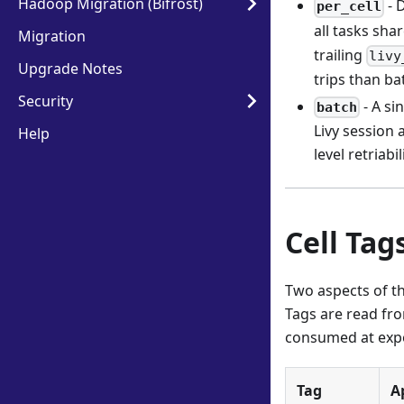
Hadoop Migration (Bifrost)
- 
per_cell
all tasks sha
Migration
trailing
livy
Upgrade Notes
trips than ba
Security
- A si
batch
Livy session 
Help
level retriabil
Cell Tag
Two aspects of th
Tags are read fro
consumed at expo
Tag
A