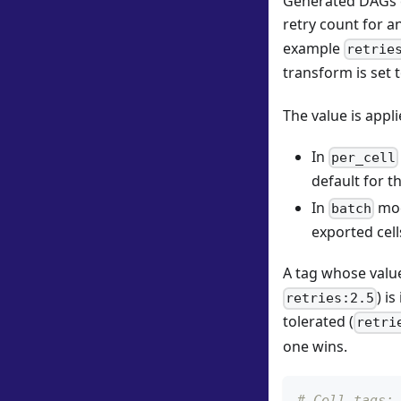
Generated DAGs ca
retry count for a
example
retrie
transform is set 
The value is appli
In
per_cell
default for th
In
mod
batch
exported cells
A tag whose value
) i
retries:2.5
tolerated (
retri
one wins.
# Cell tags: