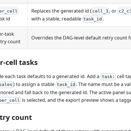
Replaces the generated id (
, or
er_cell
cell_3
c2_c
sk id
with a stable, readable
.
task_id
er-task
Overrides the DAG-level default retry count f
etry count
-cell tasks
 each task defaults to a generated id. Add a
cell t
task:
) to assign a stable
. The name must be a vali
sales
task_id
ignored and fall back to the generated id. The active panel s
is selected, and the export preview shows a tagge
per_cell
etry count