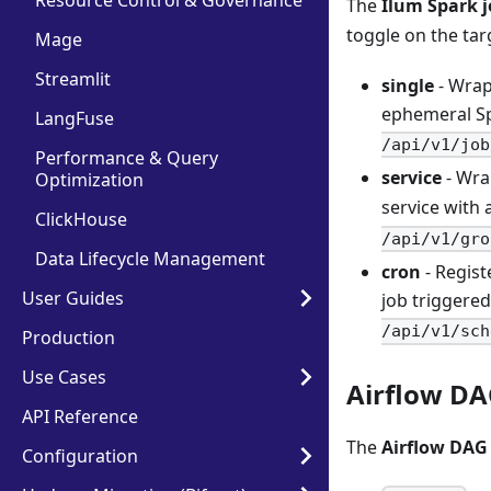
Resource Control & Governance
The
Ilum Spark 
toggle on the tar
Mage
Streamlit
single
- Wrap
ephemeral Sp
LangFuse
/api/v1/job
Performance & Query
service
- Wra
Optimization
service with 
ClickHouse
/api/v1/gro
Data Lifecycle Management
cron
- Regist
User Guides
job triggere
/api/v1/sch
Production
Use Cases
Airflow D
API Reference
The
Airflow DAG
Configuration