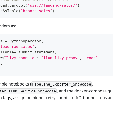
read
.
parquet
(
"s3a://landing/sales/"
)
veAsTable
(
"bronze.sales"
)
nders as:
es 
=
 PythonOperator
(
"load_raw_sales"
,
allable
=
_submit_statement
,
s
=
{
"livy_conn_id"
:
"ilum-livy-proxy"
,
"code"
:
"...
5
,
mple notebooks (
,
Pipeline_Exporter_Showcase
, and the docker-compose qui
ter_Ilum_Service_Showcase
 tags, assigning higher retry counts to I/O-bound steps a