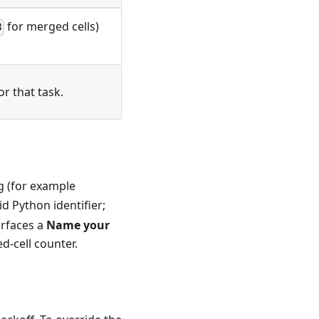
for merged cells)
3
or that task.
ag (for example
d Python identifier;
urfaces a
Name your
d-cell counter.