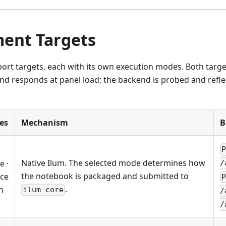
ent Targets
port targets, each with its own execution modes. Both targ
d responds at panel load; the backend is probed and refle
es
Mechanism
B
Native Ilum. The selected mode determines how
e ·
/
the notebook is packaged and submitted to
ice
.
n
ilum-core
/
/