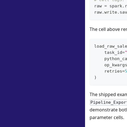
raw 
=
 spark
.
raw
.
write
.
sa
The cell above re
load_raw_sal
    task_id
=
    python_c
    op_kwarg
    retries
=
)
The shipped exa
Pipeline_Expor
demonstrate both
parameter cells.