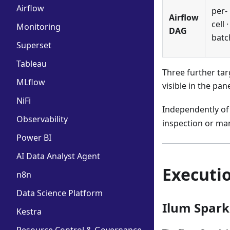
Airflow
per-
Airflow
cell ·
Monitoring
DAG
batc
Superset
Tableau
Three further tar
MLflow
visible in the pan
NiFi
Independently of
Observability
inspection or ma
Power BI
AI Data Analyst Agent
Executi
n8n
Data Science Platform
Ilum Spark
Kestra