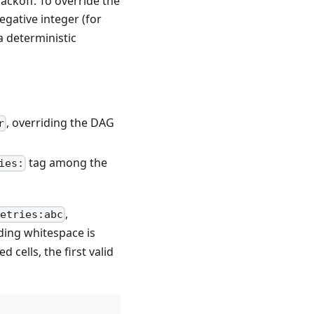
ackoff. To override the
egative integer (for
a deterministic
, overriding the DAG
r
tag among the
ies:
,
etries:abc
nding whitespace is
cells, the first valid