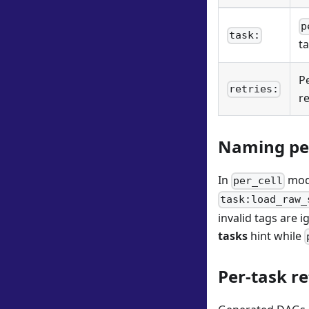
p
task:
ta
P
retries:
r
Naming per
In
mode
per_cell
task:load_raw_
invalid tags are 
tasks
hint while
Per-task r