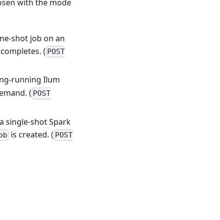
osen with the mode
one-shot job on an
 completes. (
POST
ong-running Ilum
demand. (
POST
 a single-shot Spark
is created. (
ob
POST