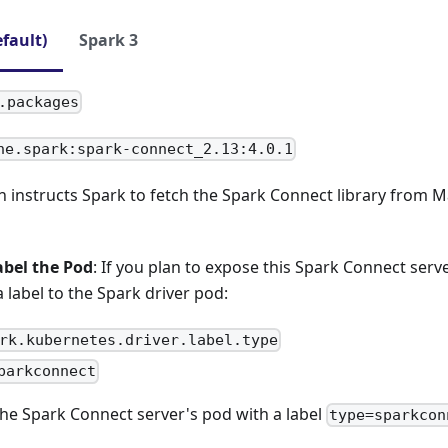
efault)
Spark 3
.packages
he.spark:spark-connect_2.13:4.0.1
n instructs Spark to fetch the Spark Connect library from 
abel the Pod
: If you plan to expose this Spark Connect serv
a label to the Spark driver pod:
rk.kubernetes.driver.label.type
parkconnect
 the Spark Connect server's pod with a label
type=sparkcon