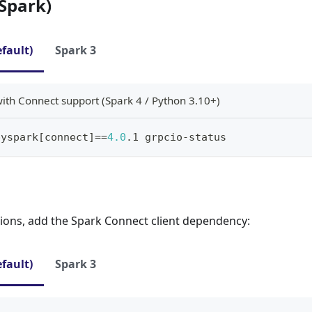
Spark)
efault)
Spark 3
with Connect support (Spark 4 / Python 3.10+)
pyspark
[
connect
]
==
4.0
.1 grpcio-status
tions, add the Spark Connect client dependency:
efault)
Spark 3