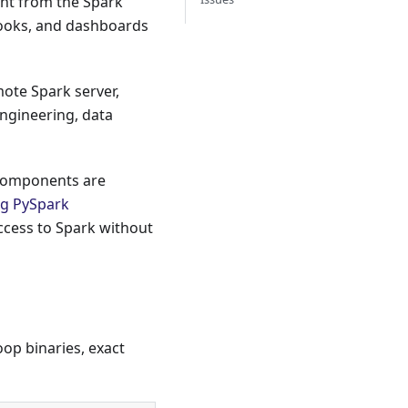
ent from the Spark
ooks, and dashboards
mote Spark server,
 engineering, data
components are
ng PySpark
access to Spark without
op binaries, exact