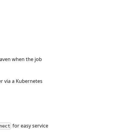
Maven when the job
er via a Kubernetes
for easy service
nect