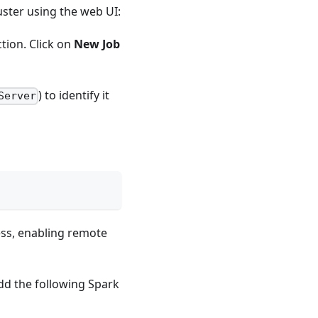
uster using the web UI:
ction. Click on
New Job
) to identify it
Server
cess, enabling remote
Add the following Spark