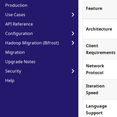
Production
Feature
Use Cases
API Reference
Architecture
Configuration
Hadoop Migration (Bifrost)
Client
Migration
Requirements
Upgrade Notes
Network
Security
Protocol
Help
Iteration
Speed
Language
Support