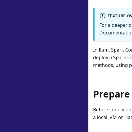
FEATURE O
For a deeper d
Documentatio
In Ilum, Spark Co
deploy a Spark Co
methods, using p
Prepare
Before connecting
a local JVM or Ha