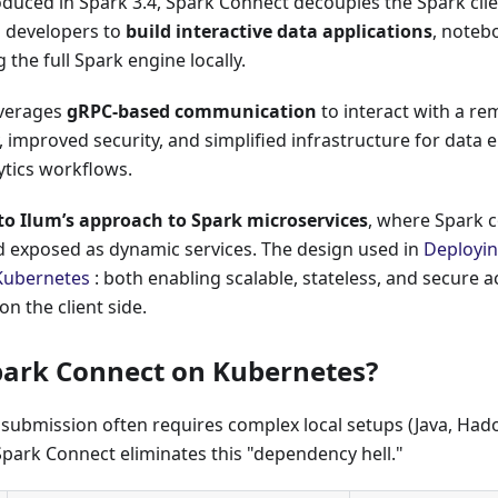
oduced in Spark 3.4, Spark Connect decouples the Spark cli
g developers to
build interactive data applications
, noteb
 the full Spark engine locally.
everages
gRPC-based communication
to interact with a re
ty, improved security, and simplified infrastructure for data
ytics workflows.
 to Ilum’s approach to Spark microservices
, where Spark 
d exposed as dynamic services. The design used in
Deployi
Kubernetes
: both enabling scalable, stateless, and secure 
on the client side.
ark Connect on Kubernetes?
 submission often requires complex local setups (Java, Hado
Spark Connect eliminates this "dependency hell."