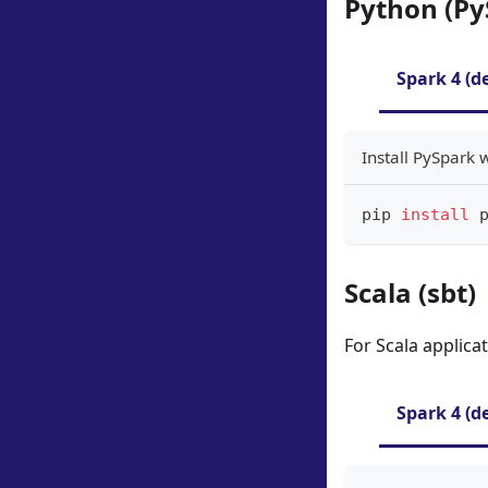
Python (Py
Spark 4 (d
Install PySpark 
pip 
install
 
Scala (sbt)
For Scala applica
Spark 4 (d