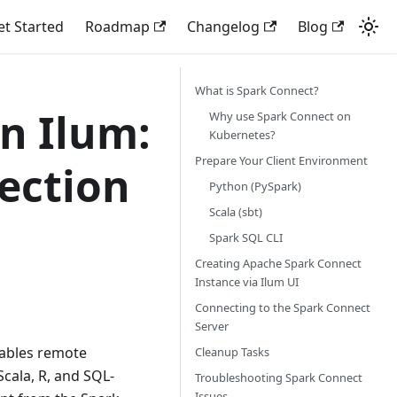
et Started
Roadmap
Changelog
Blog
What is Spark Connect?
n Ilum:
Why use Spark Connect on
Kubernetes?
Prepare Your Client Environment
ection
Python (PySpark)
Scala (sbt)
Spark SQL CLI
Creating Apache Spark Connect
Instance via Ilum UI
Connecting to the Spark Connect
Server
ables remote
Cleanup Tasks
Scala, R, and SQL-
Troubleshooting Spark Connect
Issues