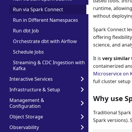
based tools. Intr
runtime, allowin
Run via Spark Connect
without deploying
Run in Different Namespaces
Spark Connect l
Run dbt Job
offering flexibili
Orchestrate dbt with Airflow
science, and anal
Schedule Jobs
It is
very similar
Streaming & CDC Ingestion with
containerized an
Kafka
Microservice on 
Interactive Services
full cluster setup 
Infrastructure & Setup
Why use Sp
Management &
Configuration
Traditional Spark
Object Storage
Spark versions). 
Observability