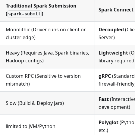
Traditional Spark Submission
Spark Connect
(
)
spark-submit
Monolithic (Driver runs on client or
Decoupled
(Cli
cluster edge)
Server)
Heavy (Requires Java, Spark binaries,
Lightweight
(O
Hadoop configs)
library required
Custom RPC (Sensitive to version
gRPC
(Standard,
mismatch)
firewall-friendly
Fast
(Interactiv
Slow (Build & Deploy jars)
development)
Polyglot
(Python
limited to JVM/Python
etc.)