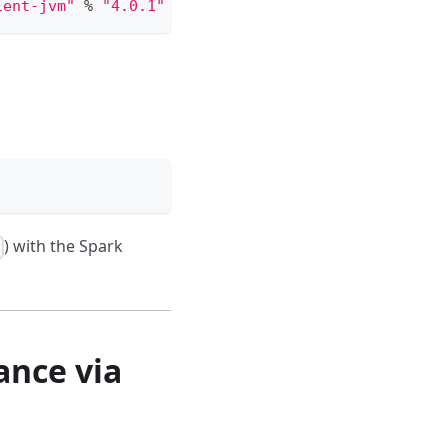
ient-jvm"
%
"4.0.1"
) with the Spark
8
ance via