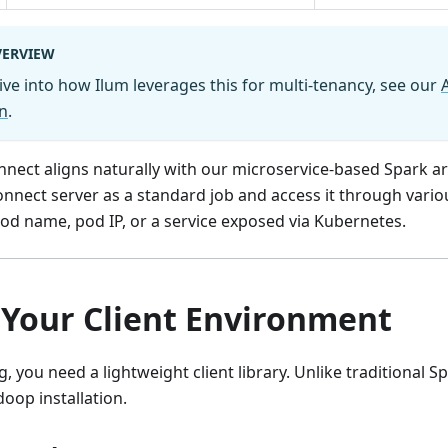
VERVIEW
ive into how Ilum leverages this for multi-tenancy, see our
n
.
nnect aligns naturally with our microservice-based Spark ar
nnect server as a standard job and access it through vari
od name, pod IP, or a service exposed via Kubernetes.
 Your Client Environment
, you need a lightweight client library. Unlike traditional S
doop installation.