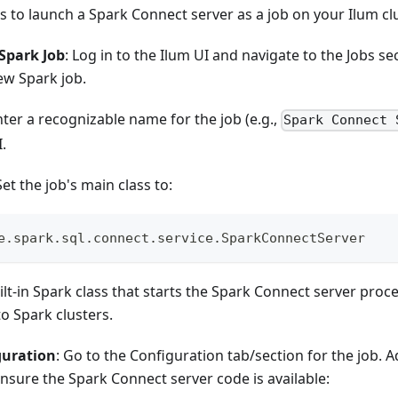
s to launch a Spark Connect server as a job on your Ilum cl
Spark Job
: Log in to the Ilum UI and navigate to the Jobs se
ew Spark job.
nter a recognizable name for the job (e.g.,
Spark Connect 
I.
Set the job's main class to:
e.spark.sql.connect.service.SparkConnectServer
uilt-in Spark class that starts the Spark Connect server pro
to Spark clusters.
guration
: Go to the Configuration tab/section for the job. 
nsure the Spark Connect server code is available: