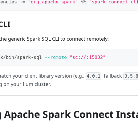
dencies 
+=
"org.apache.spark"
%
%
"spark-connect-cl
CLI
the generic Spark SQL CLI to connect remotely:
rk/bin/spark-sql 
--remote
"sc://
:15002"
atch your client library version (e.g.,
; fallback
4.0.1
3.5.
 on your Ilum cluster.
g Apache Spark Connect Inst