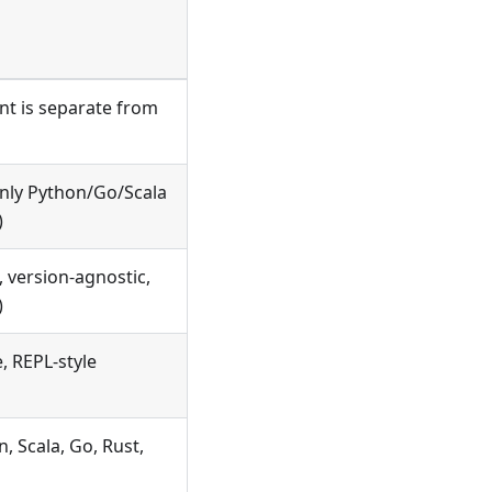
ent is separate from
nly Python/Go/Scala
)
 version-agnostic,
)
e, REPL-style
, Scala, Go, Rust,