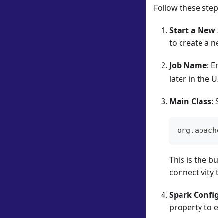
Follow these step
Start a New 
to create a n
Job Name
: E
later in the U
Main Class
: 
org.apach
This is the b
connectivity 
Spark Confi
property to e