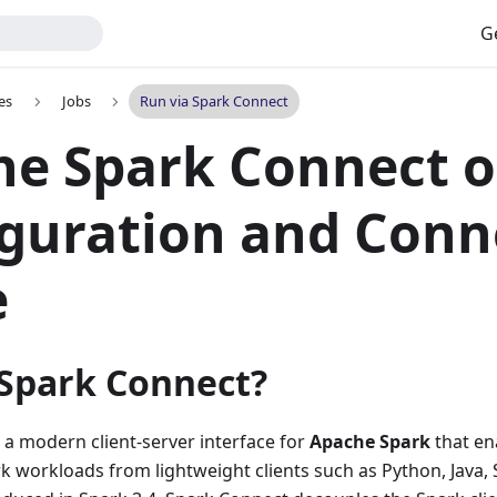
G
es
Jobs
Run via Spark Connect
e Spark Connect o
guration and Conn
e
 Spark Connect?
 a modern client-server interface for
Apache Spark
that en
k workloads from lightweight clients such as Python, Java, 