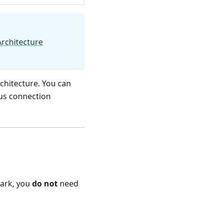
Architecture
chitecture. You can
ous connection
park, you
do not
need