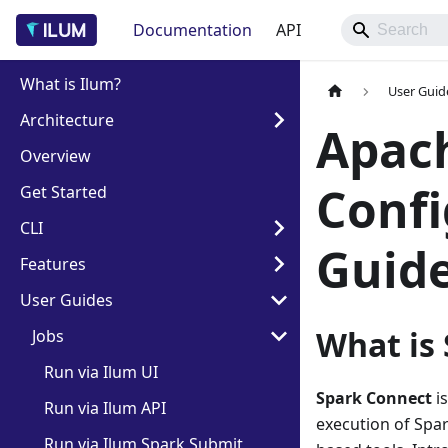
Documentation
API
What is Ilum?
User Guid
Architecture
Apach
Overview
Confi
Get Started
CLI
Guid
Features
User Guides
What is
Jobs
Run via Ilum UI
Spark Connect
is
Run via Ilum API
execution of Spar
Run via Ilum Spark Submit