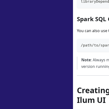
libraryDepen
Spark SQL 
You can also use 
/path/to/spa
Note
: Always m
version running
Creatin
Ilum UI