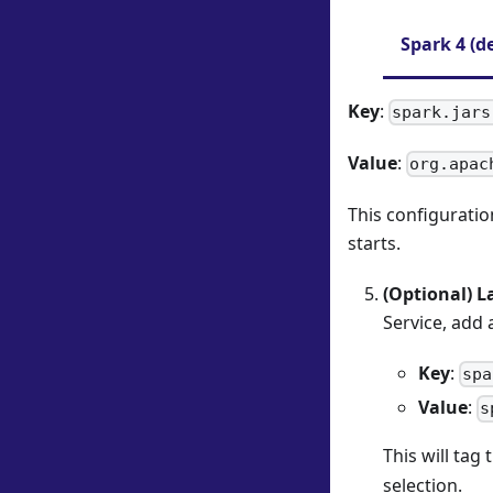
Spark 4 (d
Key
:
spark.jars
Value
:
org.apac
This configuratio
starts.
(Optional) L
Service, add 
Key
:
spa
Value
:
s
This will tag
selection.