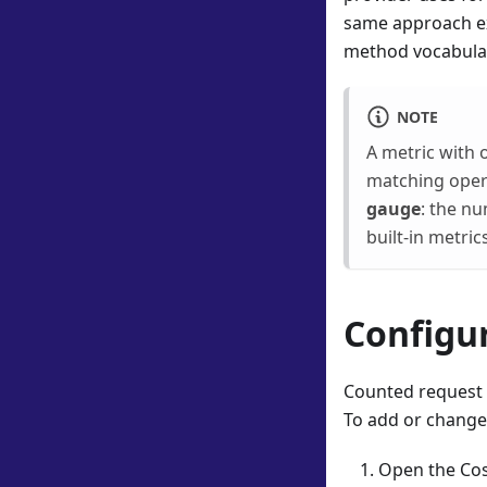
same approach ex
method vocabulary
NOTE
A metric with 
matching opera
gauge
: the n
built-in metri
Configur
Counted request 
To add or change
Open the Cos