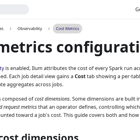
G
es
Observability
Cost Metrics
metrics configurat
ty
is enabled, Ilum attributes the cost of every Spark run ac
hed. Each job detail view gains a
Cost
tab showing a per-tab
te aggregates across jobs.
s composed of
cost dimensions
. Some dimensions are built i
d request metrics
that an operator defines, controlling whic
ounted toward a job's cost. This guide covers both and how
 cost dimensions