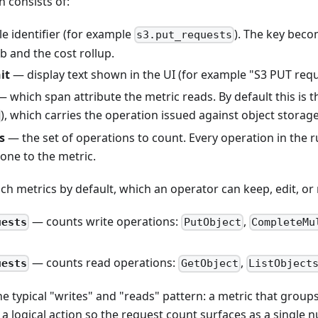
n consists of:
e identifier (for example
). The key bec
s3.put_requests
ab and the cost rollup.
it
— display text shown in the UI (for example "S3 PUT req
 which span attribute the metric reads. By default this i
), which carries the operation issued against object storag
s
— the set of operations to count. Every operation in the 
 one to the metric.
ch metrics by default, which an operator can keep, edit, or
— counts write operations:
,
uests
PutObject
CompleteMu
.
— counts read operations:
,
uests
GetObject
ListObject
the typical "writes" and "reads" pattern: a metric that grou
 a logical action so the request count surfaces as a single 