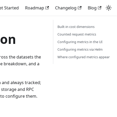
et Started
Roadmap
Changelog
Blog
Built-in cost dimensions
ion
Counted request metrics
Configuring metrics in the UI
Configuring metrics via Helm
ross the datasets the
Where configured metrics appear
le breakdown, and a
n and always tracked;
h storage and RPC
 to configure them.