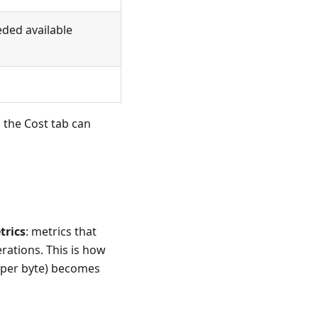
eded available
 the Cost tab can
trics
: metrics that
rations. This is how
y per byte) becomes