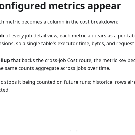
onfigured metrics appear
ch metric becomes a column in the cost breakdown:
ab
of every job detail view, each metric appears as a per-tab
nsions, so a single table's executor time, bytes, and request
ollup
that backs the cross-job Cost route, the metric key b
he same counts aggregate across jobs over time.
 stops it being counted on future runs; historical rows alr
cted.