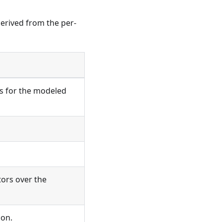
derived from the per-
is for the modeled
tors over the
ion.