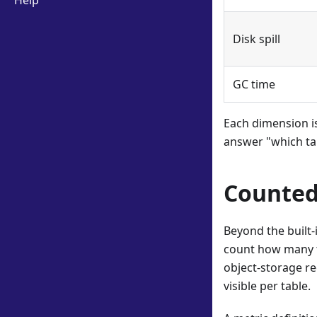
Help
Disk spill
GC time
Each dimension is
answer "which ta
Counted
Beyond the built
count how many ti
object-storage re
visible per table.