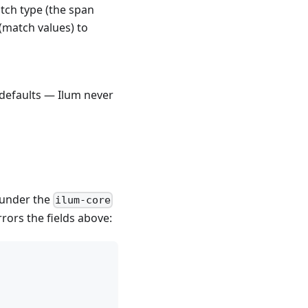
atch type (the span
 (match values) to
defaults — Ilum never
s under the
ilum-core
rors the fields above: