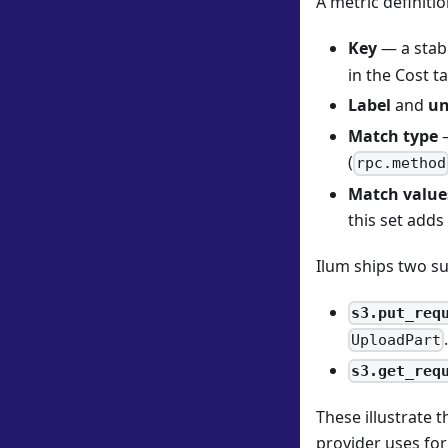
A metric definitio
Key
— a stabl
in the Cost t
Label
and
un
Match type
—
(
rpc.method
Match value
this set adds
Ilum ships two su
s3.put_req
UploadPart
s3.get_req
These illustrate 
provider uses for