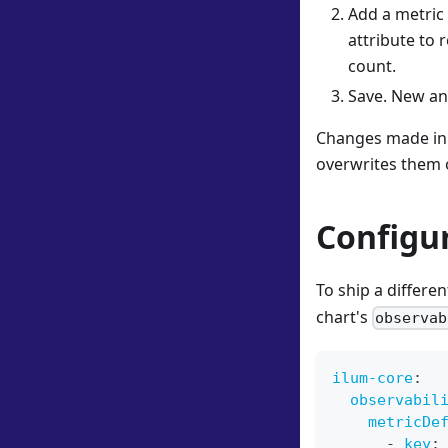
Add a metric 
attribute to 
count.
Save. New and
Changes made in 
overwrites them 
Configu
To ship a differe
chart's
observab
ilum-core
:
observabil
metricDe
-
key
: