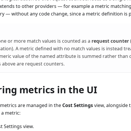
tends to other providers — for example a metric matching
 — without any code change, since a metric definition is 
one or more match values is counted as a
request counter
tion). A metric defined with no match values is instead tr
umeric value of the named attribute is summed rather than
cs above are request counters.
ing metrics in the UI
metrics are managed in the
Cost Settings
view, alongside t
 a metric:
t Settings view.