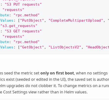
l
:
"S3 PUT requests"
:
"requests"
ibute
:
"rpc.method"
hValues
:
[
"PutObject"
,
"CompleteMultipartUpload"
,
"s3.get_requests"
l
:
"S3 GET requests"
:
"requests"
ibute
:
"rpc.method"
hValues
:
[
"GetObject"
,
"ListObjectsV2"
,
"HeadObjec
s seed the metric set
only on first boot
, when no settings
cs exist (seeded or edited in the UI), the saved set is autho
lm upgrades do not clobber it. To change metrics on a ru
he Cost Settings view rather than in Helm values.