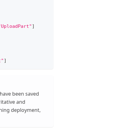
"UploadPart"
]
t"
]
 have been saved
ritative and
nning deployment,