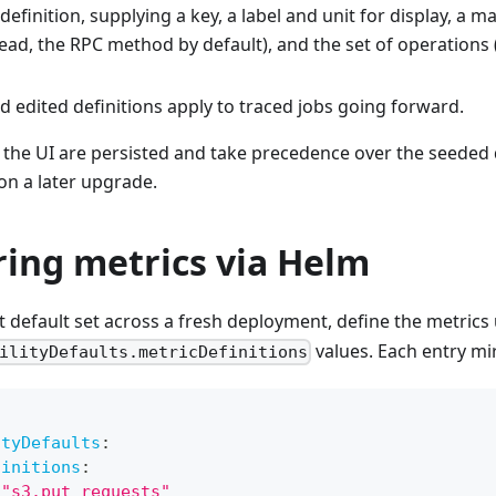
definition, supplying a key, a label and unit for display, a m
read, the RPC method by default), and the set of operations
 edited definitions apply to traced jobs going forward.
the UI are persisted and take precedence over the seeded 
on a later upgrade.
ring metrics via Helm
nt default set across a fresh deployment, define the metric
values. Each entry mir
ilityDefaults.metricDefinitions
ityDefaults
:
finitions
:
"s3.put_requests"