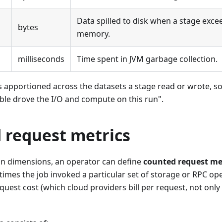
Data spilled to disk when a stage exce
bytes
memory.
milliseconds
Time spent in JVM garbage collection.
 apportioned across the datasets a stage read or wrote, so
ble drove the I/O and compute on this run".
 request metrics
-in dimensions, an operator can define
counted request me
mes the job invoked a particular set of storage or RPC ope
quest cost (which cloud providers bill per request, not onl