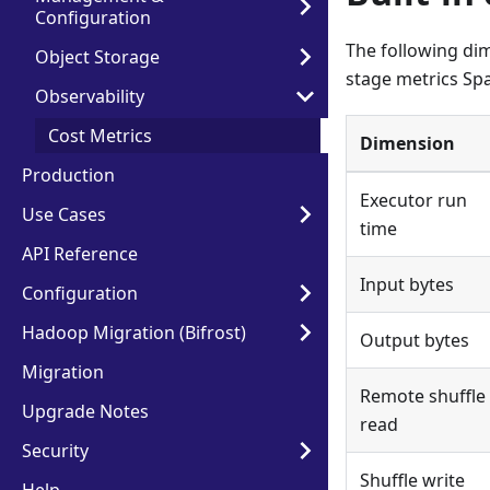
Configuration
The following dim
Object Storage
stage metrics Spa
Observability
Cost Metrics
Dimension
Production
Executor run
Use Cases
time
API Reference
Input bytes
Configuration
Hadoop Migration (Bifrost)
Output bytes
Migration
Remote shuffle
Upgrade Notes
read
Security
Shuffle write