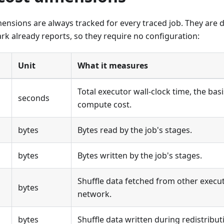
ensions are always tracked for every traced job. They are 
rk already reports, so they require no configuration:
Unit
What it measures
Total executor wall-clock time, the bas
seconds
compute cost.
bytes
Bytes read by the job's stages.
bytes
Bytes written by the job's stages.
Shuffle data fetched from other execu
bytes
network.
bytes
Shuffle data written during redistribut