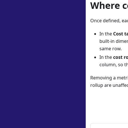
Where c
Once defined, ea
In the
Cost t
built-in dime
same row.
In the
cost r
column, so t
Removing a metric
rollup are unaffe