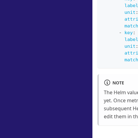
labe
unit
attr
matc
-
key
:
labe
unit
attr
matc
NOTE
The Helm value
yet. Once metri
subsequent He
edit them in t