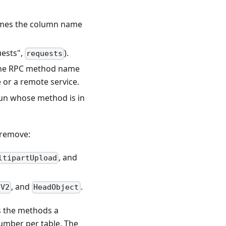
omes the column name
uests",
).
requests
s the RPC method name
e or a remote service.
run whose method is in
 remove:
, and
ltipartUpload
, and
.
sV2
HeadObject
ps the methods a
number per table. The