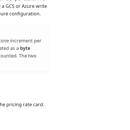
 a GCS or Azure write
pure configuration.
(one increment per
eated as a
byte
 counted. The two
he pricing rate card.