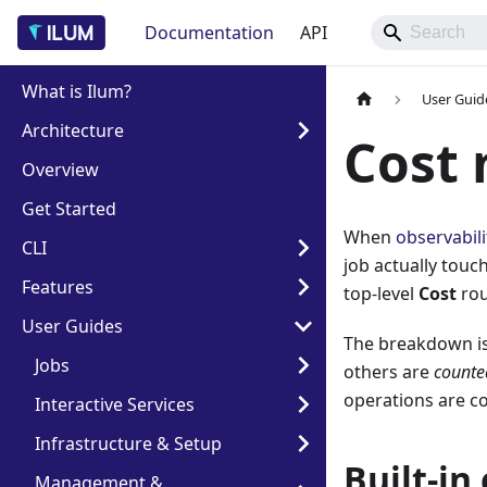
Documentation
API
What is Ilum?
User Guid
Architecture
Cost 
Overview
Get Started
When
observabili
CLI
job actually touc
Features
top-level
Cost
rou
User Guides
The breakdown i
Jobs
others are
counte
operations are c
Interactive Services
Infrastructure & Setup
Built-in
Management &