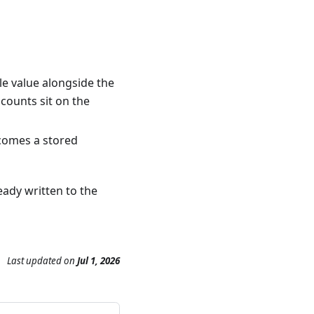
le value alongside the
 counts sit on the
ecomes a stored
eady written to the
Last updated
on
Jul 1, 2026