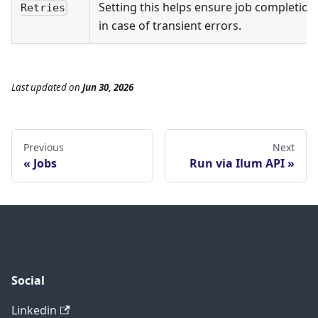
Setting this helps ensure job completion
Retries
in case of transient errors.
Last updated
on
Jun 30, 2026
Previous
Next
Jobs
Run via Ilum API
Social
Linkedin