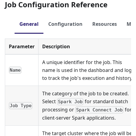
Job Configuration Reference
General
Configuration
Resources
Me
Parameter
Description
A unique identifier for the job. This
name is used in the dashboard and logs
Name
to track the job's execution and history.
The category of the job to be created.
Select
for standard batch
Spark Job
Job Type
processing or
for
Spark Connect Job
client-server Spark applications.
The target cluster where the job will be