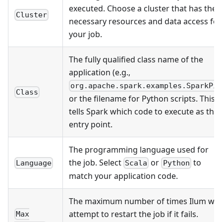
executed. Choose a cluster that has the
Cluster
necessary resources and data access for
your job.
The fully qualified class name of the
application (e.g.,
)
org.apache.spark.examples.SparkPi
Class
or the filename for Python scripts. This
tells Spark which code to execute as the
entry point.
The programming language used for
the job. Select
or
to
Language
Scala
Python
match your application code.
The maximum number of times Ilum will
attempt to restart the job if it fails.
Max