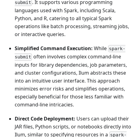
. It supports various programming
submit
languages used with Spark, including Scala,
Python, and R, catering to all typical Spark
operations like batch processing, streaming jobs,
or interactive queries.
Simplified Command Execution:
While
spark-
often involves complex command-line
submit
inputs for library dependencies, job parameters,
and cluster configurations, Ilum abstracts these
into an intuitive user interface. This approach
minimizes error risks and simplifies operations,
especially beneficial for those less familiar with
command-line intricacies.
Direct Code Deployment:
Users can upload their
JAR files, Python scripts, or notebooks directly into
Ilum, similar to specifying resources in a
spark-