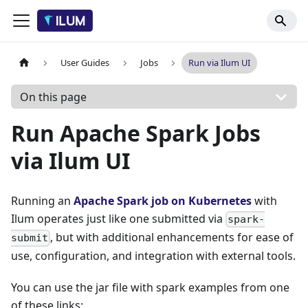
User Guides
Jobs
Run via Ilum UI
On this page
Run Apache Spark Jobs
via Ilum UI
Running an
Apache Spark job on Kubernetes
with
Ilum operates just like one submitted via
spark-
, but with additional enhancements for ease of
submit
use, configuration, and integration with external tools.
You can use the jar file with spark examples from one
of these links: