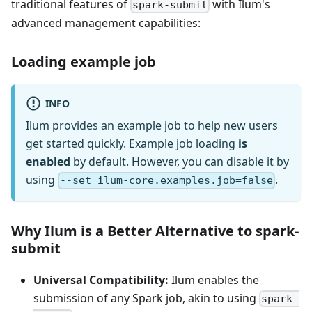
traditional features of
with Ilum's
spark-submit
advanced management capabilities:
Loading example job
INFO
Ilum provides an example job to help new users
get started quickly. Example job loading
is
enabled
by default. However, you can disable it by
using
.
--set ilum-core.examples.job=false
Why Ilum is a Better Alternative to spark-
submit
Universal Compatibility:
Ilum enables the
submission of any Spark job, akin to using
spark-