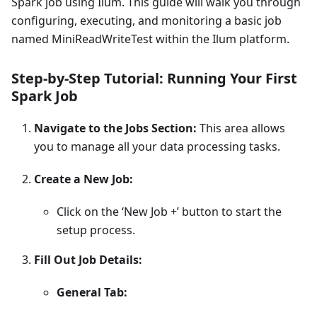
Spark job using Ilum. This guide will walk you through
configuring, executing, and monitoring a basic job
named MiniReadWriteTest within the Ilum platform.
Step-by-Step Tutorial: Running Your First
Spark Job
Navigate to the Jobs Section:
This area allows
you to manage all your data processing tasks.
Create a New Job:
Click on the ‘New Job +’ button to start the
setup process.
Fill Out Job Details:
General Tab: