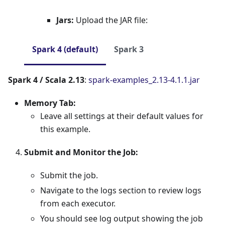
Jars:
Upload the JAR file:
Spark 4 (default)
Spark 3
Spark 4 / Scala 2.13
:
spark-examples_2.13-4.1.1.jar
Memory Tab:
Leave all settings at their default values for
this example.
Submit and Monitor the Job:
Submit the job.
Navigate to the logs section to review logs
from each executor.
You should see log output showing the job