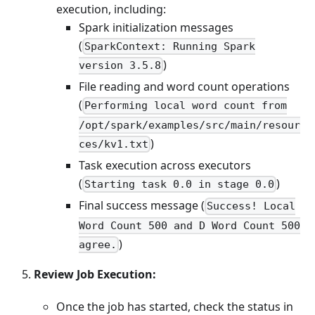
execution, including:
Spark initialization messages
(
SparkContext: Running Spark
)
version 3.5.8
File reading and word count operations
(
Performing local word count from
/opt/spark/examples/src/main/resour
)
ces/kv1.txt
Task execution across executors
(
)
Starting task 0.0 in stage 0.0
Final success message (
Success! Local
Word Count 500 and D Word Count 500
)
agree.
Review Job Execution:
Once the job has started, check the status in