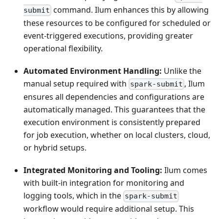
command. Ilum enhances this by allowing
submit
these resources to be configured for scheduled or
event-triggered executions, providing greater
operational flexibility.
Automated Environment Handling:
Unlike the
manual setup required with
, Ilum
spark-submit
ensures all dependencies and configurations are
automatically managed. This guarantees that the
execution environment is consistently prepared
for job execution, whether on local clusters, cloud,
or hybrid setups.
Integrated Monitoring and Tooling:
Ilum comes
with built-in integration for monitoring and
logging tools, which in the
spark-submit
workflow would require additional setup. This