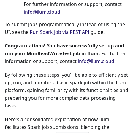
For further information or support, contact
info@ilum.cloud
.
To submit jobs programmatically instead of using the
UI, see the
Run Spark Job via REST API
guide.
Congratulations! You have successfully set up and
run your MiniReadWriteTest job in Ilum.
For further
information or support, contact
info@ilum.cloud
.
By following these steps, you'll be able to efficiently set
up, run, and monitor a basic Spark job within the Ilum
platform, gaining familiarity with its functionalities and
preparing you for more complex data processing
tasks.
Here's a consolidated explanation of how Ilum
facilitates Spark job submissions, blending the