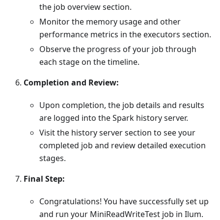
the job overview section.
Monitor the memory usage and other
performance metrics in the executors section.
Observe the progress of your job through
each stage on the timeline.
Completion and Review:
Upon completion, the job details and results
are logged into the Spark history server.
Visit the history server section to see your
completed job and review detailed execution
stages.
Final Step:
Congratulations! You have successfully set up
and run your MiniReadWriteTest job in Ilum.