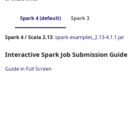
Spark 4 (default)
Spark 3
Spark 4 / Scala 2.13
:
spark-examples_2.13-4.1.1.jar
Interactive Spark Job Submission Guide
Guide in Full Screen