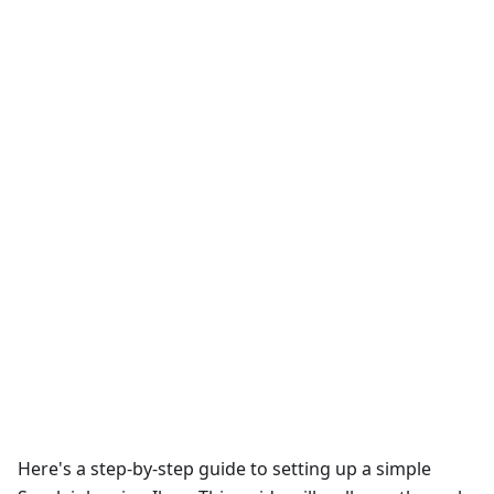
Here's a step-by-step guide to setting up a simple