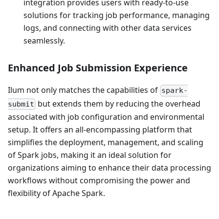
integration provides users with ready-to-use
solutions for tracking job performance, managing
logs, and connecting with other data services
seamlessly.
Enhanced Job Submission Experience
Ilum not only matches the capabilities of
spark-
but extends them by reducing the overhead
submit
associated with job configuration and environmental
setup. It offers an all-encompassing platform that
simplifies the deployment, management, and scaling
of Spark jobs, making it an ideal solution for
organizations aiming to enhance their data processing
workflows without compromising the power and
flexibility of Apache Spark.