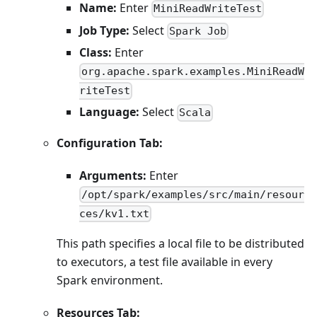
Name:
Enter
MiniReadWriteTest
Job Type:
Select
Spark Job
Class:
Enter
org.apache.spark.examples.MiniReadW
riteTest
Language:
Select
Scala
Configuration Tab:
Arguments:
Enter
/opt/spark/examples/src/main/resour
ces/kv1.txt
This path specifies a local file to be distributed
to executors, a test file available in every
Spark environment.
Resources Tab: