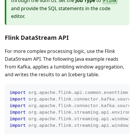
through the ilum UI. Set the
Job Type
to
Flink
and provide the SQL statements in the code
editor.
Flink DataStream API
For more complex processing logic, use the Flink
DataStream API. The following Java example reads
from Kafka, applies a tumbling window aggregation,
and writes the results to an Iceberg table.
import
org
.
apache
.
flink
.
api
.
common
.
eventtime
.
W
import
org
.
apache
.
flink
.
connector
.
kafka
.
source
import
org
.
apache
.
flink
.
connector
.
kafka
.
source
import
org
.
apache
.
flink
.
streaming
.
api
.
environm
import
org
.
apache
.
flink
.
streaming
.
api
.
windowin
import
org
.
apache
.
flink
.
streaming
.
api
.
windowin