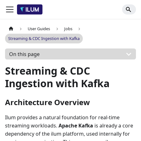
User Guides
Jobs
Streaming & CDC Ingestion with Kafka
On this page
Streaming & CDC
Ingestion with Kafka
Architecture Overview
Ilum provides a natural foundation for real-time
streaming workloads.
Apache Kafka
is already a core
dependency of the ilum platform, used internally for