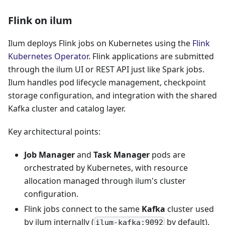
Flink on ilum
Ilum deploys Flink jobs on Kubernetes using the
Flink
Kubernetes Operator
. Flink applications are submitted
through the ilum UI or REST API just like Spark jobs.
Ilum handles pod lifecycle management, checkpoint
storage configuration, and integration with the shared
Kafka cluster and catalog layer.
Key architectural points:
Job Manager
and
Task Manager
pods are
orchestrated by Kubernetes, with resource
allocation managed through ilum's cluster
configuration.
Flink jobs connect to the same
Kafka
cluster used
by ilum internally (
by default).
ilum-kafka:9092