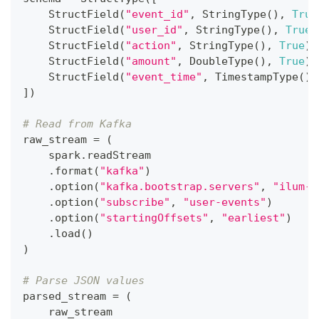
    StructField
(
"event_id"
,
 StringType
(
)
,
True
    StructField
(
"user_id"
,
 StringType
(
)
,
True
)
    StructField
(
"action"
,
 StringType
(
)
,
True
)
,
    StructField
(
"amount"
,
 DoubleType
(
)
,
True
)
,
    StructField
(
"event_time"
,
 TimestampType
(
)
,
]
)
# Read from Kafka
raw_stream 
=
(
    spark
.
readStream
.
format
(
"kafka"
)
.
option
(
"kafka.bootstrap.servers"
,
"ilum-k
.
option
(
"subscribe"
,
"user-events"
)
.
option
(
"startingOffsets"
,
"earliest"
)
.
load
(
)
)
# Parse JSON values
parsed_stream 
=
(
    raw_stream