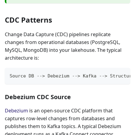
CDC Patterns
Change Data Capture (CDC) pipelines replicate
changes from operational databases (PostgreSQL,
MySQL, MongoDB) into your lakehouse. The typical
architecture is:
Source DB --> Debezium --> Kafka --> Structure
Debezium CDC Source
Debezium
is an open-source CDC platform that
captures row-level changes from databases and
publishes them to Kafka topics. A typical Debezium
deployment runs as a Kafka Connect connector