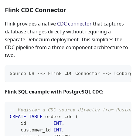
Flink CDC Connector
Flink provides a native
CDC connector
that captures
database changes directly without requiring a
separate Debezium deployment. This simplifies the
CDC pipeline from a three-component architecture to
two.
Source DB --> Flink CDC Connector --> Iceberg/
Flink SQL example with PostgreSQL CDC:
-- Register a CDC source directly from Postgre
CREATE
TABLE
 orders_cdc 
(
    id          
INT
,
    customer_id 
INT
,