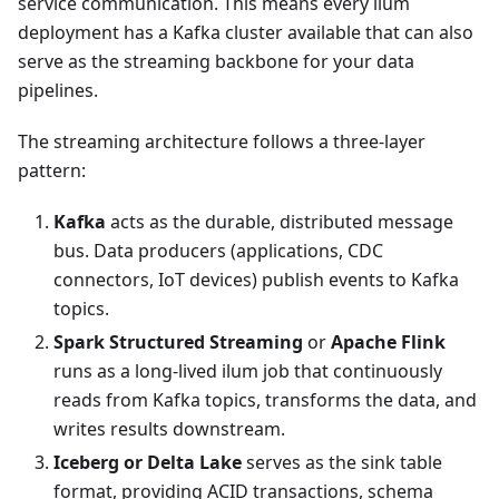
service communication. This means every ilum
deployment has a Kafka cluster available that can also
serve as the streaming backbone for your data
pipelines.
The streaming architecture follows a three-layer
pattern:
Kafka
acts as the durable, distributed message
bus. Data producers (applications, CDC
connectors, IoT devices) publish events to Kafka
topics.
Spark Structured Streaming
or
Apache Flink
runs as a long-lived ilum job that continuously
reads from Kafka topics, transforms the data, and
writes results downstream.
Iceberg or Delta Lake
serves as the sink table
format, providing ACID transactions, schema