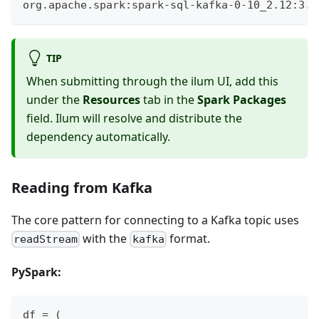
org.apache.spark:spark-sql-kafka-0-10_2.12:3.5
TIP
When submitting through the ilum UI, add this
under the
Resources
tab in the
Spark Packages
field. Ilum will resolve and distribute the
dependency automatically.
Reading from Kafka
The core pattern for connecting to a Kafka topic uses
with the
format.
readStream
kafka
PySpark:
df 
=
(