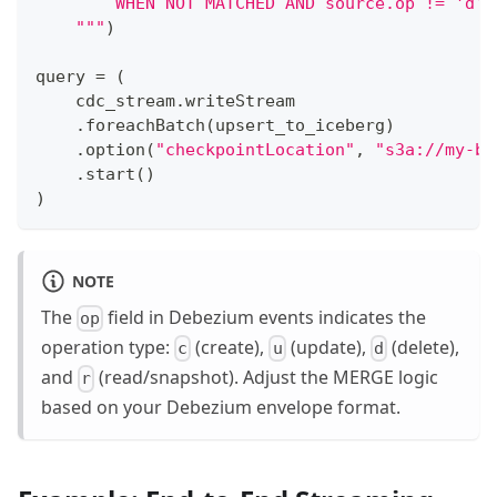
        WHEN NOT MATCHED AND source.op != 'd' 
    """
)
query 
=
(
    cdc_stream
.
writeStream
.
foreachBatch
(
upsert_to_iceberg
)
.
option
(
"checkpointLocation"
,
"s3a://my-bu
.
start
(
)
)
NOTE
The
field in Debezium events indicates the
op
operation type:
(create),
(update),
(delete),
c
u
d
and
(read/snapshot). Adjust the MERGE logic
r
based on your Debezium envelope format.