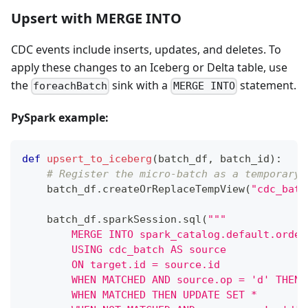
Upsert with MERGE INTO
CDC events include inserts, updates, and deletes. To
apply these changes to an Iceberg or Delta table, use
the
sink with a
statement.
foreachBatch
MERGE INTO
PySpark example:
def
upsert_to_iceberg
(
batch_df
,
 batch_id
)
:
# Register the micro-batch as a temporary 
    batch_df
.
createOrReplaceTempView
(
"cdc_batc
    batch_df
.
sparkSession
.
sql
(
"""
        MERGE INTO spark_catalog.default.order
        USING cdc_batch AS source
        ON target.id = source.id
        WHEN MATCHED AND source.op = 'd' THEN 
        WHEN MATCHED THEN UPDATE SET *