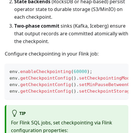
State backends
(RocksDB or heap-based) persist
operator state to durable storage (S3/MinIO) on
each checkpoint.
Two-phase commit
sinks (Kafka, Iceberg) ensure
that output records are committed atomically with
the checkpoint.
Configure checkpointing in your Flink job:
env
.
enableCheckpointing
(
60000
)
;
env
.
getCheckpointConfig
(
)
.
setCheckpointingMode
env
.
getCheckpointConfig
(
)
.
setMinPauseBetweenCh
env
.
getCheckpointConfig
(
)
.
setCheckpointStorage
TIP
For Flink SQL jobs, set checkpointing via Flink
configuration properties: