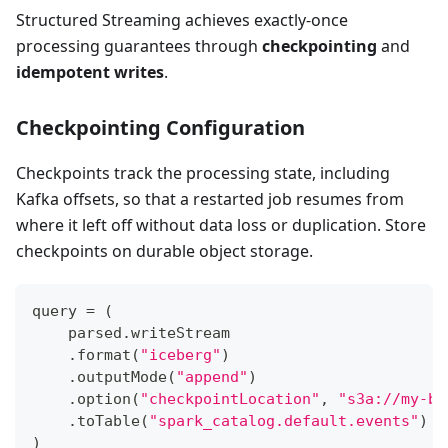
Structured Streaming achieves exactly-once
processing guarantees through
checkpointing
and
idempotent writes
.
Checkpointing Configuration
Checkpoints track the processing state, including
Kafka offsets, so that a restarted job resumes from
where it left off without data loss or duplication. Store
checkpoints on durable object storage.
query 
=
(
    parsed
.
writeStream
.
format
(
"iceberg"
)
.
outputMode
(
"append"
)
.
option
(
"checkpointLocation"
,
"s3a://my-bu
.
toTable
(
"spark_catalog.default.events"
)
)