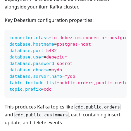
alongside your ilum Kafka cluster.
Key Debezium configuration properties:
connector.class
=
io.debezium.connector.postgres
database.hostname
=
postgres-host
database.port
=
5432
database.user
=
debezium
database.password
=
secret
database.dbname
=
mydb
database.server.name
=
mydb
table.include.list
=
public.orders,public.custom
topic.prefix
=
cdc
This produces Kafka topics like
cdc.public.orders
and
, each containing insert,
cdc.public.customers
update, and delete events.