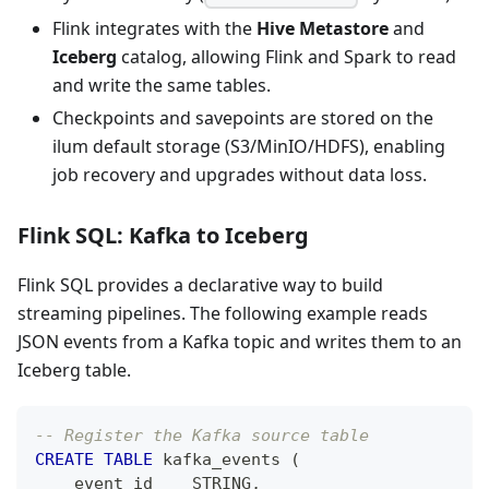
Flink integrates with the
Hive Metastore
and
Iceberg
catalog, allowing Flink and Spark to read
and write the same tables.
Checkpoints and savepoints are stored on the
ilum default storage (S3/MinIO/HDFS), enabling
job recovery and upgrades without data loss.
Flink SQL: Kafka to Iceberg
Flink SQL provides a declarative way to build
streaming pipelines. The following example reads
JSON events from a Kafka topic and writes them to an
Iceberg table.
-- Register the Kafka source table
CREATE
TABLE
 kafka_events 
(
    event_id    STRING
,