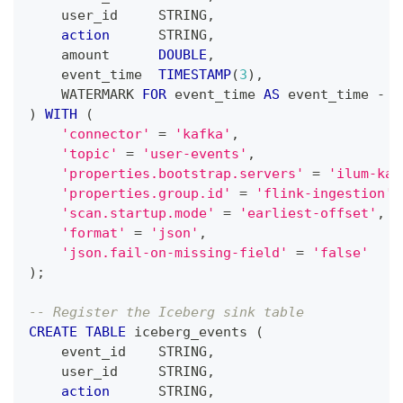
    user_id     STRING
,
action
      STRING
,
    amount      
DOUBLE
,
    event_time  
TIMESTAMP
(
3
)
,
    WATERMARK 
FOR
 event_time 
AS
 event_time 
-
I
)
WITH
(
'connector'
=
'kafka'
,
'topic'
=
'user-events'
,
'properties.bootstrap.servers'
=
'ilum-kaf
'properties.group.id'
=
'flink-ingestion'
,
'scan.startup.mode'
=
'earliest-offset'
,
'format'
=
'json'
,
'json.fail-on-missing-field'
=
'false'
)
;
-- Register the Iceberg sink table
CREATE
TABLE
 iceberg_events 
(
    event_id    STRING
,
    user_id     STRING
,
action
      STRING
,