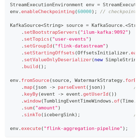
StreamExecutionEnvironment
 env 
=
StreamExecuti
env
.
enableCheckpointing
(
60000
)
;
// checkpoint 
KafkaSource
<
String
>
 source 
=
KafkaSource
.
<
Stri
.
setBootstrapServers
(
"ilum-kafka:9092"
)
.
setTopics
(
"user-events"
)
.
setGroupId
(
"flink-datastream"
)
.
setStartingOffsets
(
OffsetsInitializer
.
ear
.
setValueOnlyDeserializer
(
new
SimpleString
.
build
(
)
;
env
.
fromSource
(
source
,
WatermarkStrategy
.
forBo
.
map
(
json 
->
parseEvent
(
json
)
)
//
.
keyBy
(
event 
->
 event
.
getUserId
(
)
)
.
window
(
TumblingEventTimeWindows
.
of
(
Time
.
m
.
sum
(
"amount"
)
.
sinkTo
(
icebergSink
)
;
//
env
.
execute
(
"flink-aggregation-pipeline"
)
;