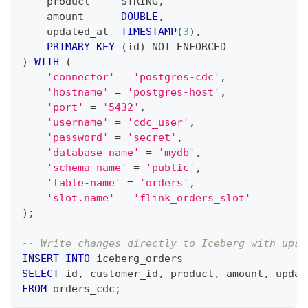
    product     STRING
,
    amount      
DOUBLE
,
    updated_at  
TIMESTAMP
(
3
)
,
PRIMARY
KEY
(
id
)
NOT
 ENFORCED
)
WITH
(
'connector'
=
'postgres-cdc'
,
'hostname'
=
'postgres-host'
,
'port'
=
'5432'
,
'username'
=
'cdc_user'
,
'password'
=
'secret'
,
'database-name'
=
'mydb'
,
'schema-name'
=
'public'
,
'table-name'
=
'orders'
,
'slot.name'
=
'flink_orders_slot'
)
;
-- Write changes directly to Iceberg with upse
INSERT
INTO
 iceberg_orders
SELECT
 id
,
 customer_id
,
 product
,
 amount
,
 updat
FROM
 orders_cdc
;