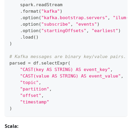
    spark
.
readStream
.
format
(
"kafka"
)
.
option
(
"kafka.bootstrap.servers"
,
"ilum-k
.
option
(
"subscribe"
,
"events"
)
.
option
(
"startingOffsets"
,
"earliest"
)
.
load
(
)
)
# Kafka messages are binary key/value pairs. C
parsed 
=
 df
.
selectExpr
(
"CAST(key AS STRING) AS event_key"
,
"CAST(value AS STRING) AS event_value"
,
"topic"
,
"partition"
,
"offset"
,
"timestamp"
)
Scala: