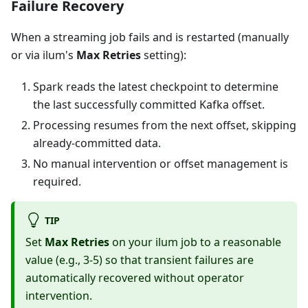
Failure Recovery
When a streaming job fails and is restarted (manually
or via ilum's
Max Retries
setting):
Spark reads the latest checkpoint to determine
the last successfully committed Kafka offset.
Processing resumes from the next offset, skipping
already-committed data.
No manual intervention or offset management is
required.
TIP
Set
Max Retries
on your ilum job to a reasonable
value (e.g., 3-5) so that transient failures are
automatically recovered without operator
intervention.