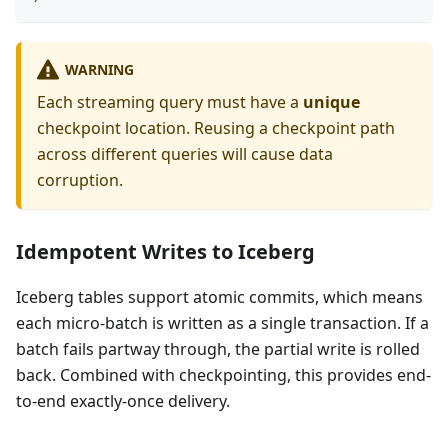
WARNING
Each streaming query must have a
unique
checkpoint location. Reusing a checkpoint path
across different queries will cause data
corruption.
Idempotent Writes to Iceberg
Iceberg tables support atomic commits, which means
each micro-batch is written as a single transaction. If a
batch fails partway through, the partial write is rolled
back. Combined with checkpointing, this provides end-
to-end exactly-once delivery.