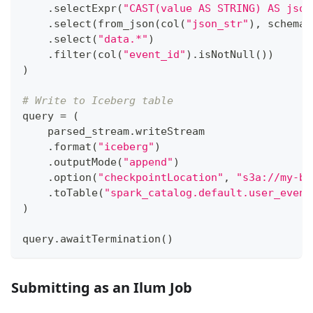
.
selectExpr
(
"CAST(value AS STRING) AS json
.
select
(
from_json
(
col
(
"json_str"
)
,
 schema
)
.
select
(
"data.*"
)
.
filter
(
col
(
"event_id"
)
.
isNotNull
(
)
)
)
# Write to Iceberg table
query 
=
(
    parsed_stream
.
writeStream
.
format
(
"iceberg"
)
.
outputMode
(
"append"
)
.
option
(
"checkpointLocation"
,
"s3a://my-bu
.
toTable
(
"spark_catalog.default.user_event
)
query
.
awaitTermination
(
)
Submitting as an Ilum Job