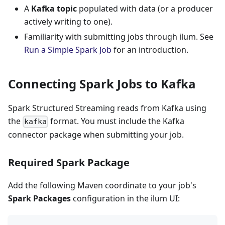
A
Kafka topic
populated with data (or a producer
actively writing to one).
Familiarity with submitting jobs through ilum. See
Run a Simple Spark Job
for an introduction.
Connecting Spark Jobs to Kafka
Spark Structured Streaming reads from Kafka using
the
format. You must include the Kafka
kafka
connector package when submitting your job.
Required Spark Package
Add the following Maven coordinate to your job's
Spark Packages
configuration in the ilum UI: