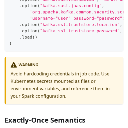
.
option
(
"kafka.sasl.jaas.config"
,
'org.apache.kafka.common.security.scra
'username="user" password="password";'
.
option
(
"kafka.ssl.truststore.location"
,
"
.
option
(
"kafka.ssl.truststore.password"
,
"
.
load
(
)
)
WARNING
Avoid hardcoding credentials in job code. Use
Kubernetes secrets mounted as files or
environment variables, and reference them in
your Spark configuration.
Exactly-Once Semantics