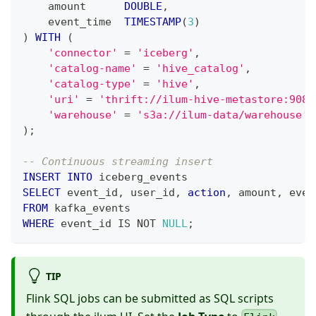
    amount      
DOUBLE
,
    event_time  
TIMESTAMP
(
3
)
)
WITH
(
'connector'
=
'iceberg'
,
'catalog-name'
=
'hive_catalog'
,
'catalog-type'
=
'hive'
,
'uri'
=
'thrift://ilum-hive-metastore:9083
'warehouse'
=
's3a://ilum-data/warehouse'
)
;
-- Continuous streaming insert
INSERT
INTO
 iceberg_events
SELECT
 event_id
,
 user_id
,
action
,
 amount
,
 even
FROM
 kafka_events
WHERE
 event_id 
IS
NOT
NULL
;
TIP
Flink SQL jobs can be submitted as SQL scripts