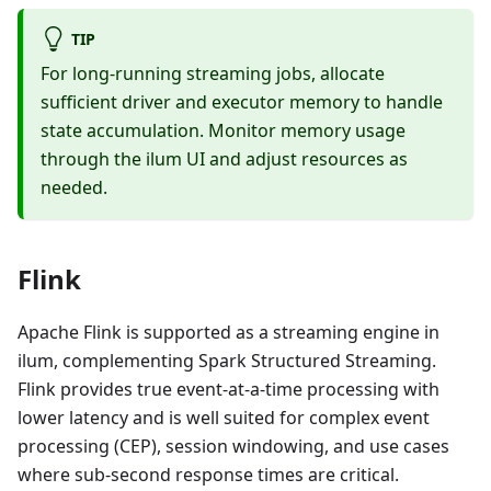
TIP
For long-running streaming jobs, allocate
sufficient driver and executor memory to handle
state accumulation. Monitor memory usage
through the ilum UI and adjust resources as
needed.
Flink
Apache Flink is supported as a streaming engine in
ilum, complementing Spark Structured Streaming.
Flink provides true event-at-a-time processing with
lower latency and is well suited for complex event
processing (CEP), session windowing, and use cases
where sub-second response times are critical.