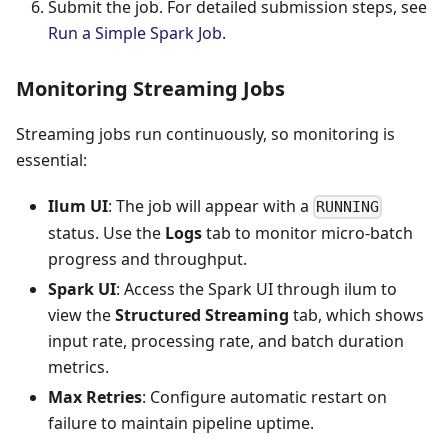
Submit the job. For detailed submission steps, see
Run a Simple Spark Job
.
Monitoring Streaming Jobs
Streaming jobs run continuously, so monitoring is
essential:
Ilum UI
: The job will appear with a
RUNNING
status. Use the
Logs
tab to monitor micro-batch
progress and throughput.
Spark UI
: Access the Spark UI through ilum to
view the
Structured Streaming
tab, which shows
input rate, processing rate, and batch duration
metrics.
Max Retries
: Configure automatic restart on
failure to maintain pipeline uptime.