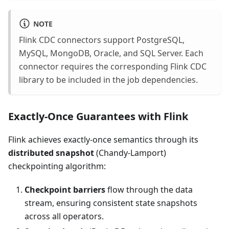
NOTE
Flink CDC connectors support PostgreSQL,
MySQL, MongoDB, Oracle, and SQL Server. Each
connector requires the corresponding Flink CDC
library to be included in the job dependencies.
Exactly-Once Guarantees with Flink
Flink achieves exactly-once semantics through its
distributed snapshot
(Chandy-Lamport)
checkpointing algorithm:
Checkpoint barriers
flow through the data
stream, ensuring consistent state snapshots
across all operators.