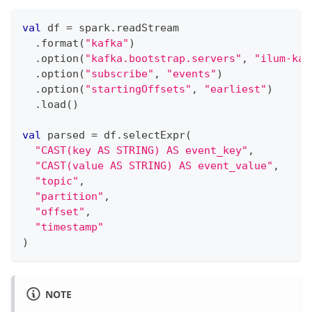
val
 df 
=
 spark
.
readStream
.
format
(
"kafka"
)
.
option
(
"kafka.bootstrap.servers"
,
"ilum-kaf
.
option
(
"subscribe"
,
"events"
)
.
option
(
"startingOffsets"
,
"earliest"
)
.
load
(
)
val
 parsed 
=
 df
.
selectExpr
(
"CAST(key AS STRING) AS event_key"
,
"CAST(value AS STRING) AS event_value"
,
"topic"
,
"partition"
,
"offset"
,
"timestamp"
)
NOTE