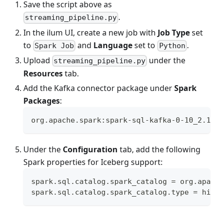
Save the script above as
.
streaming_pipeline.py
In the ilum UI, create a new job with
Job Type
set
to
and
Language
set to
.
Spark Job
Python
Upload
under the
streaming_pipeline.py
Resources
tab.
Add the Kafka connector package under
Spark
Packages
:
org.apache.spark:spark-sql-kafka-0-10_2.12
Under the
Configuration
tab, add the following
Spark properties for Iceberg support:
spark.sql.catalog.spark_catalog = org.apac
spark.sql.catalog.spark_catalog.type = hiv