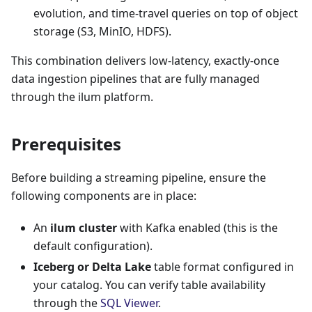
evolution, and time-travel queries on top of object
storage (S3, MinIO, HDFS).
This combination delivers low-latency, exactly-once
data ingestion pipelines that are fully managed
through the ilum platform.
Prerequisites
Before building a streaming pipeline, ensure the
following components are in place:
An
ilum cluster
with Kafka enabled (this is the
default configuration).
Iceberg or Delta Lake
table format configured in
your catalog. You can verify table availability
through the
SQL Viewer
.