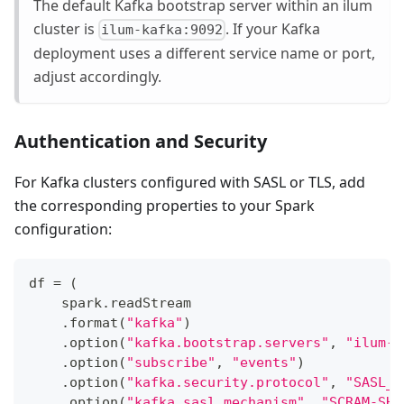
The default Kafka bootstrap server within an ilum
cluster is
. If your Kafka
ilum-kafka:9092
deployment uses a different service name or port,
adjust accordingly.
Authentication and Security
For Kafka clusters configured with SASL or TLS, add
the corresponding properties to your Spark
configuration:
df 
=
(
    spark
.
readStream
.
format
(
"kafka"
)
.
option
(
"kafka.bootstrap.servers"
,
"ilum-k
.
option
(
"subscribe"
,
"events"
)
.
option
(
"kafka.security.protocol"
,
"SASL_S
.
option
(
"kafka.sasl.mechanism"
,
"SCRAM-SHA