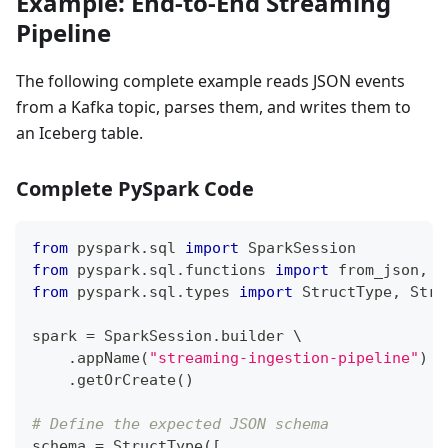
Example: End-to-End Streaming
Pipeline
The following complete example reads JSON events
from a Kafka topic, parses them, and writes them to
an Iceberg table.
Complete PySpark Code
from
 pyspark
.
sql 
import
 SparkSession
from
 pyspark
.
sql
.
functions 
import
 from_json
,
 c
from
 pyspark
.
sql
.
types 
import
 StructType
,
 Stru
spark 
=
 SparkSession
.
builder \
.
appName
(
"streaming-ingestion-pipeline"
)
 \
.
getOrCreate
(
)
# Define the expected JSON schema
schema 
=
 StructType
(
[