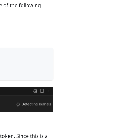
e of the following
oken. Since this is a