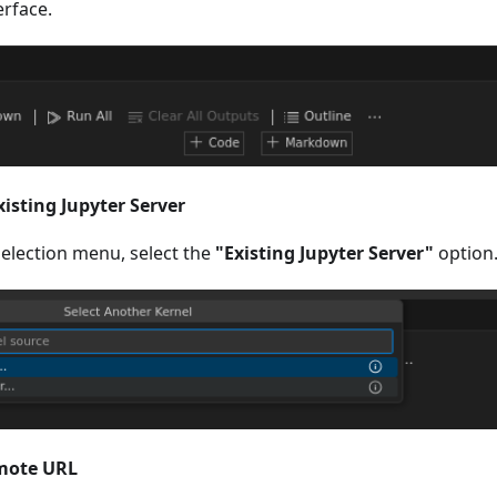
erface.
xisting Jupyter Server
election menu, select the
"Existing Jupyter Server"
option
emote URL