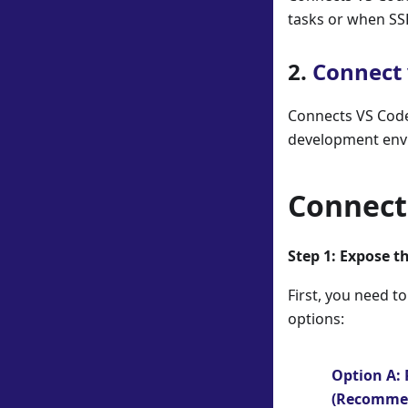
tasks or when SS
2.
Connect 
Connects VS Code 
development envi
Connect 
Step 1: Expose t
First, you need t
options:
Option A:
(Recomme