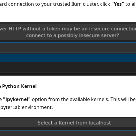
rd connection to your trusted Ilum cluster, click
"Yes"
to a
he Python Kernel
he
"ipykernel"
option from the available kernels. This will b
upyterLab environment.