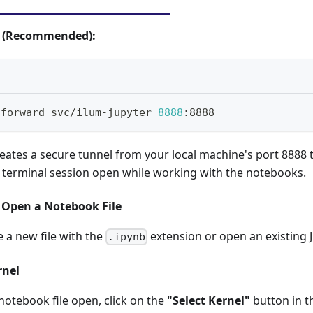
g (Recommended):
-forward svc/ilum-jupyter 
8888
:8888
ates a secure tunnel from your local machine's port 8888 t
s terminal session open while working with the notebooks.
r Open a Notebook File
e a new file with the
extension or open an existing J
.ipynb
rnel
otebook file open, click on the
"Select Kernel"
button in t