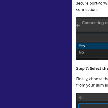
secure port-forwa
connection.
Step 7: Select t
Finally, choose t
from your Ilum J