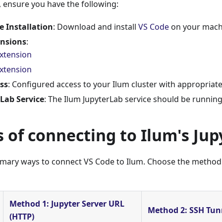
 ensure you have the following:
e Installation
: Download and install
VS Code
on your mach
ensions
:
xtension
extension
ss
: Configured access to your Ilum cluster with appropriat
Lab Service
: The Ilum JupyterLab service should be running
 of connecting to Ilum's Jup
imary ways to connect VS Code to Ilum. Choose the method t
Method 1: Jupyter Server URL
Method 2: SSH Tun
(HTTP)