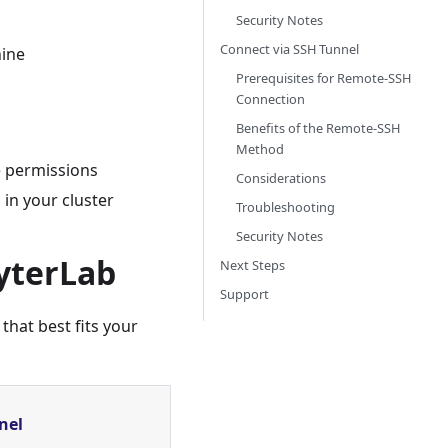
Security Notes
Connect via SSH Tunnel
ine
Prerequisites for Remote-SSH
Connection
Benefits of the Remote-SSH
Method
e permissions
Considerations
 in your cluster
Troubleshooting
Security Notes
yterLab
Next Steps
Support
hat best fits your
nel