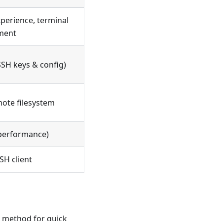
perience, terminal
ment
SH keys & config)
mote filesystem
e performance)
SH client
t method for quick