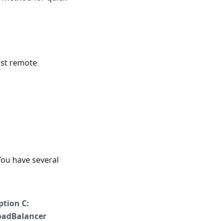
ust remote
You have several
ption C:
oadBalancer