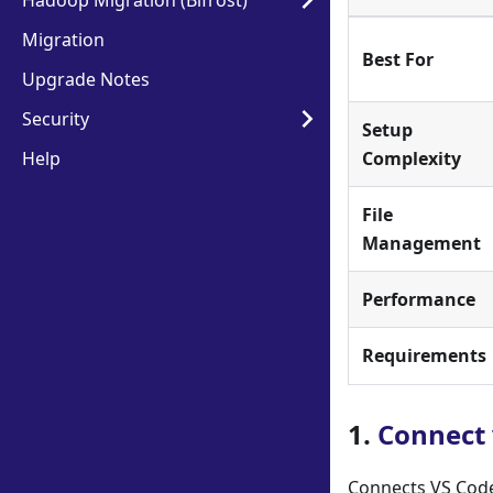
Hadoop Migration (Bifrost)
Migration
Best For
Upgrade Notes
Security
Setup
Help
Complexity
File
Management
Performance
Requirements
1.
Connect 
Connects VS Code 