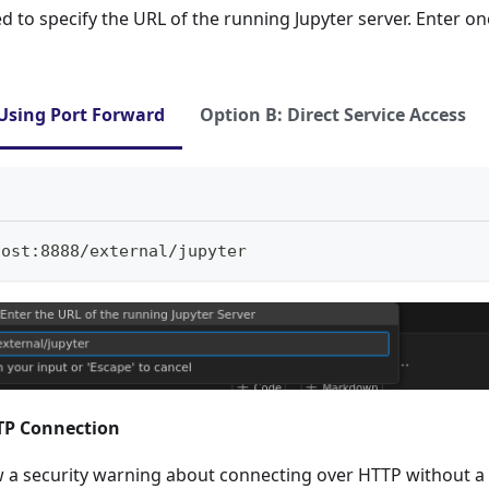
d to specify the URL of the running Jupyter server. Enter on
Using Port Forward
Option B: Direct Service Access
host:8888/external/jupyter
TTP Connection
 a security warning about connecting over HTTP without a t