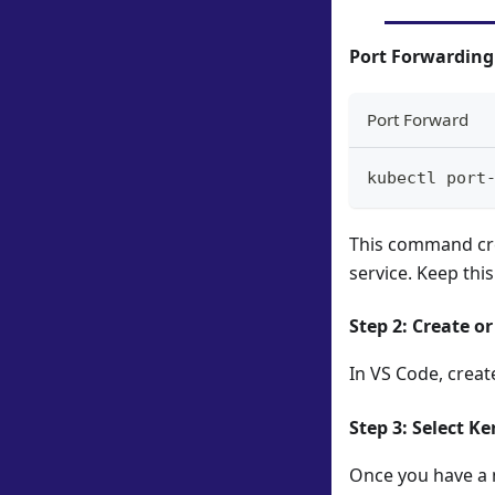
Port Forwardin
Port Forward
kubectl port
This command cre
service. Keep thi
Step 2: Create o
In VS Code, creat
Step 3: Select Ke
Once you have a n