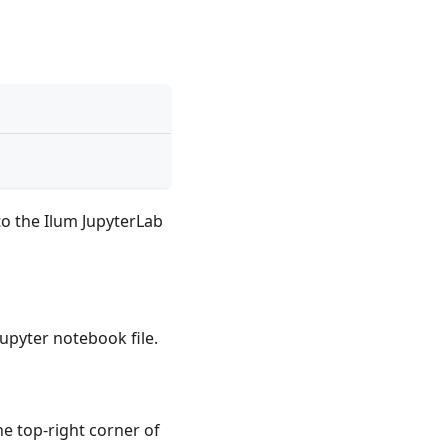
o the Ilum JupyterLab
upyter notebook file.
he top-right corner of