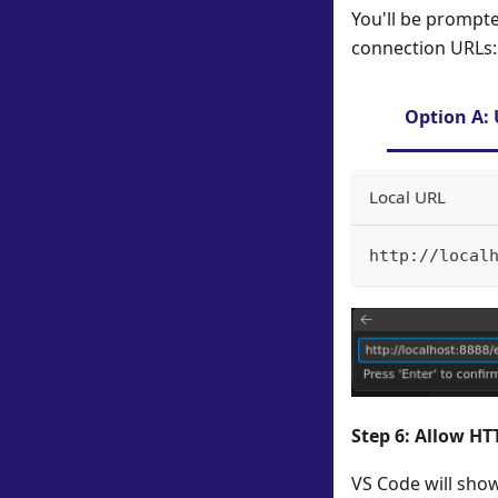
You'll be prompte
connection URLs:
Option A: 
Local URL
http://local
Step 6: Allow H
VS Code will show