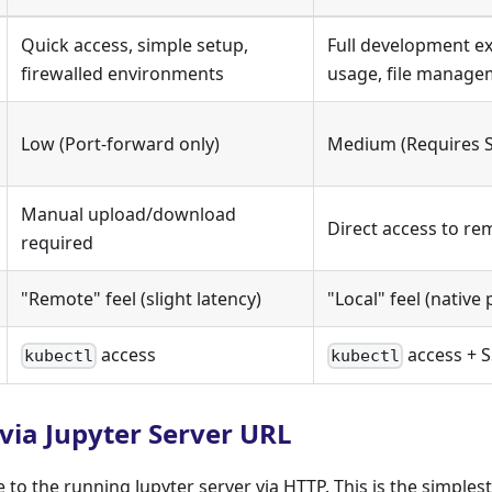
Quick access, simple setup,
Full development ex
firewalled environments
usage, file manage
Low (Port-forward only)
Medium (Requires S
Manual upload/download
Direct access to re
required
"Remote" feel (slight latency)
"Local" feel (nativ
access
access + S
kubectl
kubectl
via Jupyter Server URL
to the running Jupyter server via HTTP. This is the simples