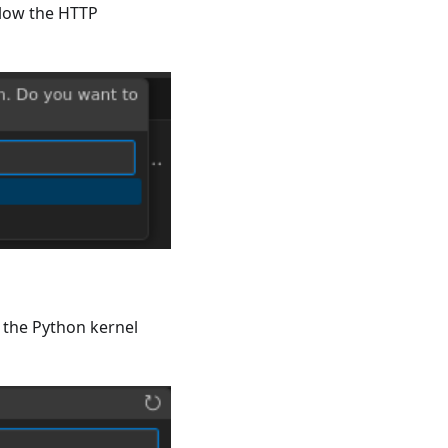
llow the HTTP
e the Python kernel