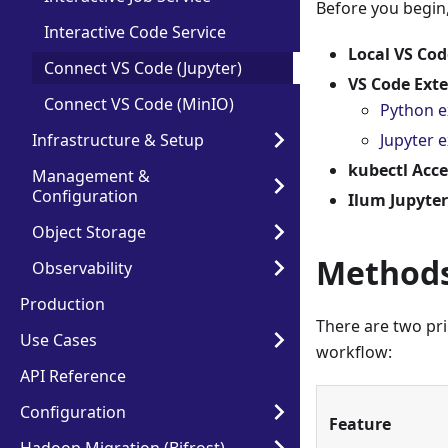
Before you begin,
Interactive Code Service
Local VS Cod
Connect VS Code (Jupyter)
VS Code Ext
Connect VS Code (MinIO)
Python e
Infrastructure & Setup
Jupyter 
kubectl Acce
Management &
Configuration
Ilum Jupyter
Object Storage
Methods
Observability
Production
There are two pr
Use Cases
workflow:
API Reference
Configuration
Feature