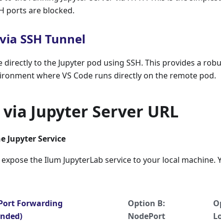
H ports are blocked.
via SSH Tunnel
directly to the Jupyter pod using SSH. This provides a rob
ronment where VS Code runs directly on the remote pod.
via Jupyter Server URL
he Jupyter Service
o expose the Ilum JupyterLab service to your local machine. 
 Port Forwarding
Option B:
O
nded)
NodePort
L