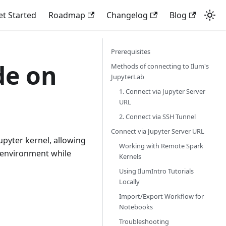
et Started
Roadmap
Changelog
Blog
Prerequisites
de on
Methods of connecting to Ilum's
JupyterLab
1. Connect via Jupyter Server
URL
2. Connect via SSH Tunnel
Connect via Jupyter Server URL
upyter kernel, allowing
Working with Remote Spark
 environment while
Kernels
Using IlumIntro Tutorials
Locally
Import/Export Workflow for
Notebooks
Troubleshooting