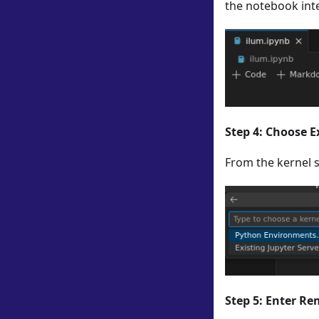
the notebook int
Step 4: Choose E
From the kernel s
Step 5: Enter R