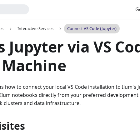
G
es
Interactive Services
Connect VS Code (Jupyter)
s Jupyter via VS Co
l Machine
ns how to connect your local VS Code installation to Ilum's J
 Ilum notebooks directly from your preferred development
k clusters and data infrastructure.
sites