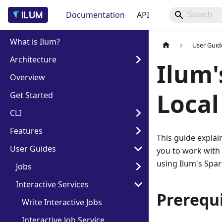
Documentation
API
What is Ilum?
User Guid
Architecture
Ilum'
Overview
Loca
Get Started
CLI
Features
This guide explai
User Guides
you to work with
using Ilum's Spar
Jobs
Interactive Services
Prerequi
Write Interactive Jobs
Interactive Job Service