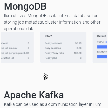
MongoDB
Ilum utilizes MongoDB as its internal database for
storing job metadata, cluster information, and other
operational data.
Apache Kafka
Kafka can be used as a communication layer in Ilum