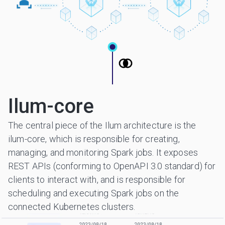
Ilum-core
The central piece of the Ilum architecture is the
ilum-core, which is responsible for creating,
managing, and monitoring Spark jobs. It exposes
REST APIs (conforming to OpenAPI 3.0 standard) for
clients to interact with, and is responsible for
scheduling and executing Spark jobs on the
connected Kubernetes clusters.