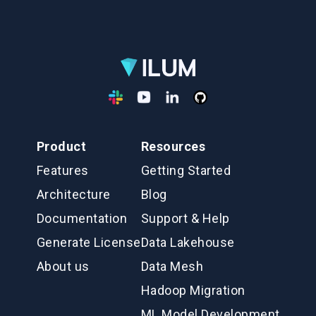
Product
Resources
Features
Getting Started
Architecture
Blog
Documentation
Support & Help
Generate License
Data Lakehouse
About us
Data Mesh
Hadoop Migration
ML Model Development