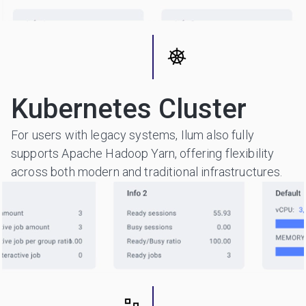
Kubernetes Cluster
For users with legacy systems, Ilum also fully
supports Apache Hadoop Yarn, offering flexibility
across both modern and traditional infrastructures.