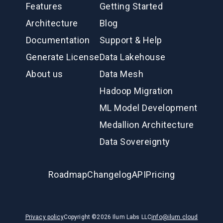
Features
Getting Started
Architecture
Blog
Documentation
Support & Help
Generate License
Data Lakehouse
About us
Data Mesh
Hadoop Migration
ML Model Development
Medallion Architecture
Data Sovereignty
Roadmap
Changelog
API
Pricing
Privacy policy
Copyright ©
2026
Ilum Labs LLC
info@ilum.cloud