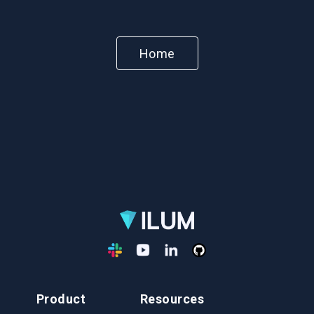
Home
Product
Resources