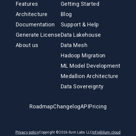
Features
Getting Started
Architecture
Blog
Documentation
Support & Help
Generate License
Data Lakehouse
About us
Data Mesh
Hadoop Migration
ML Model Development
Medallion Architecture
Data Sovereignty
Roadmap
Changelog
API
Pricing
Privacy policy
Copyright ©
2026
Ilum Labs LLC
info@ilum.cloud