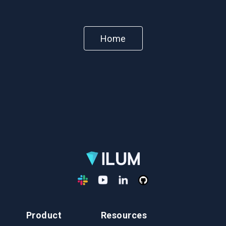
Home
Product
Resources